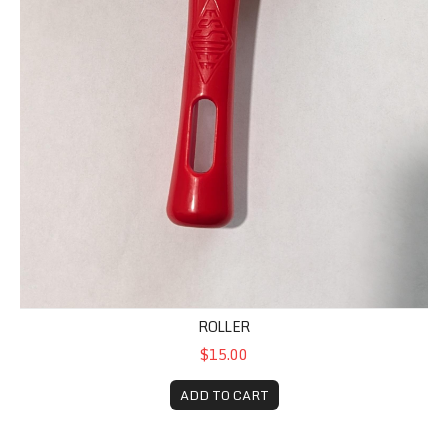
ROLLER
$15.00
ADD TO CART