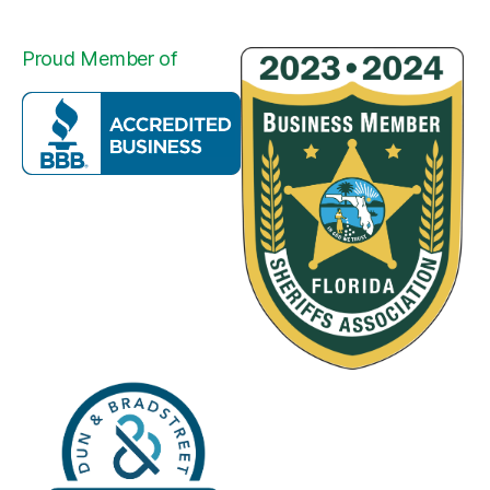
Proud Member of