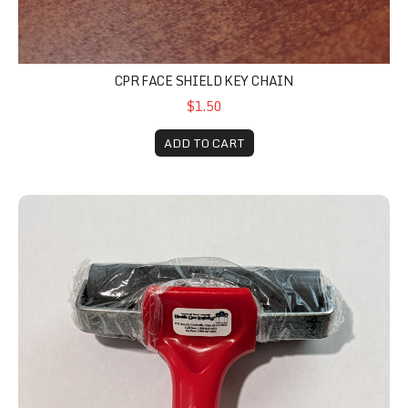
CPR FACE SHIELD KEY CHAIN
$1.50
ADD TO CART
Roller