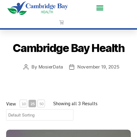
Cambridge Bay Health
By
MosierData
November 19, 2025
Showing all 3 Results
View
10
25
50
CPR Face Shield Key Chain