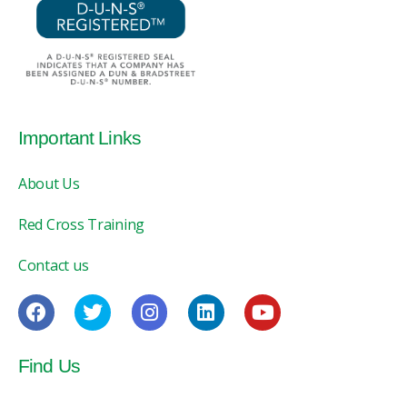
Important Links
About Us
Red Cross Training
Contact us
Find Us