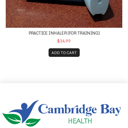
PRACTICE INHALER (FOR TRAINING)
$34.99
ADD TO CART