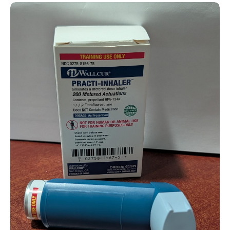
Practice Inhaler (For Training)