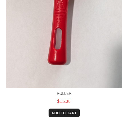
ROLLER
$15.00
ADD TO CART