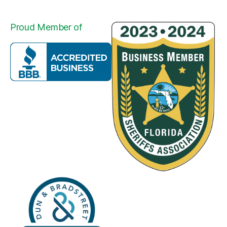
Proud Member of