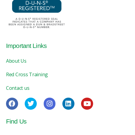
Important Links
About Us
Red Cross Training
Contact us
Find Us