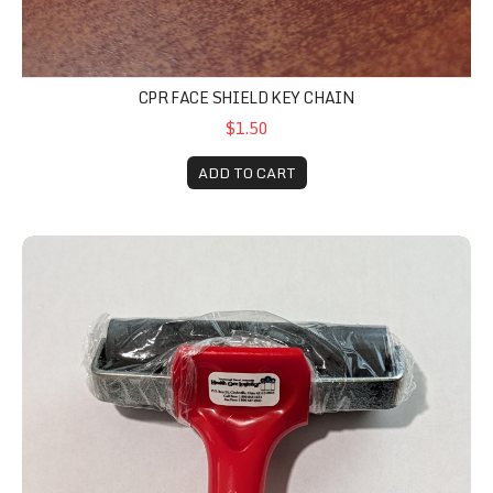
CPR FACE SHIELD KEY CHAIN
$1.50
ADD TO CART
Roller