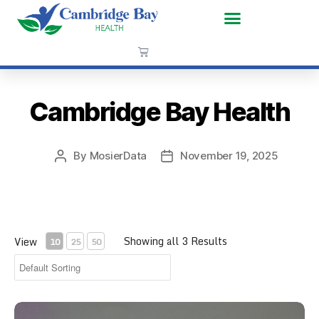
Cambridge Bay Health
By
MosierData
November 19, 2025
Showing all 3 Results
View
10
25
50
CPR Face Shield Key Chain