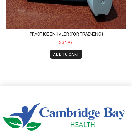
PRACTICE INHALER (FOR TRAINING)
$34.99
ADD TO CART