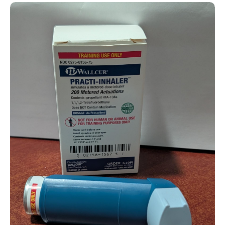
Practice Inhaler (For Training)