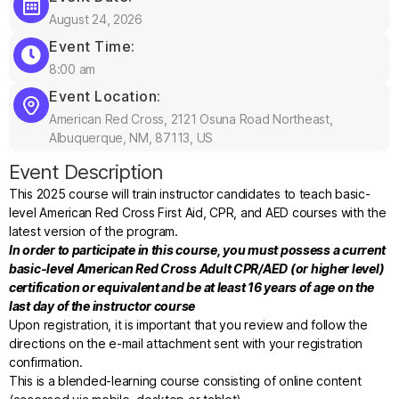
August 24, 2026
Event Time:
8:00 am
Event Location:
American Red Cross, 2121 Osuna Road Northeast,
Albuquerque, NM, 87113, US
Event Description
This 2025 course will train instructor candidates to teach basic-
level American Red Cross First Aid, CPR, and AED courses with the
latest version of the program.
In order to participate in this course, you must possess a current
basic-level American Red Cross Adult CPR/AED (or higher level)
certification or equivalent and be at least 16 years of age on the
last day of the instructor course
Upon registration, it is important that you review and follow the
directions on the e-mail attachment sent with your registration
confirmation.
This is a blended-learning course consisting of online content