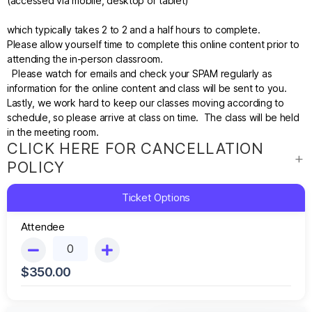
(accessed via mobile,
desktop
or tablet)
which typically takes 2 to 2 and a half hours to complete
.
Please allow yourself time to complete this online content prior to
attending the in-person classroom.
Please watch for emails and check your SPAM regularly as
information for the online content and class will be sent to you.
Lastly, we work hard to keep our classes moving according to
schedule, so please arrive at class on time. The class will be held
in the meeting room.
CLICK HERE FOR CANCELLATION
POLICY
Ticket Options
Attendee
$
350.00