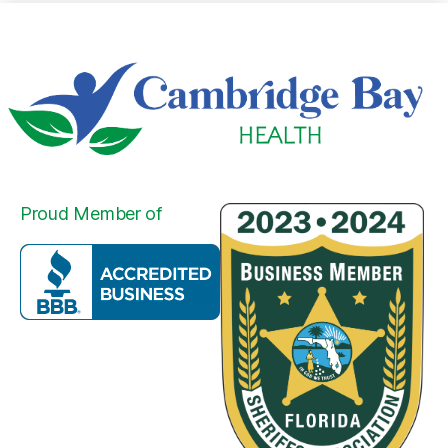
Proud Member of