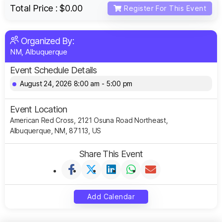
Total Price :
$0.00
Register For This Event
Organized By:
NM, Albuquerque
Event Schedule Details
August 24, 2026 8:00 am - 5:00 pm
Event Location
American Red Cross, 2121 Osuna Road Northeast,
Albuquerque, NM, 87113, US
Share This Event
Add Calendar