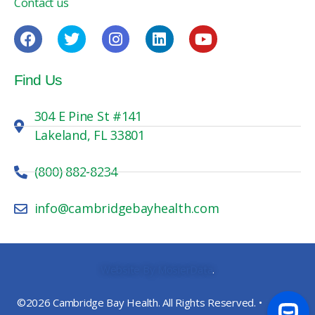
Contact us
Find Us
304 E Pine St #141
Lakeland, FL 33801
(800) 882-8234
info@cambridgebayhealth.com
Website By MosierData
.
©2026 Cambridge Bay Health. All Rights Reserved. •
Privacy