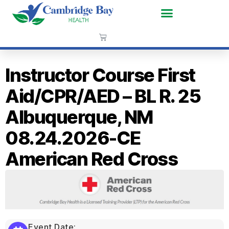
Instructor Course First
Aid/CPR/AED – BL R. 25
Albuquerque, NM
08.24.2026-CE
American Red Cross
Event Date: