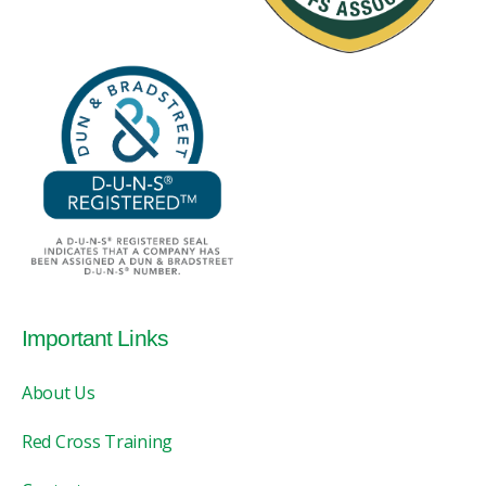
Important Links
About Us
Red Cross Training