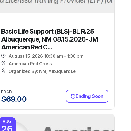
Basic Life Support (BLS)-BL R.25
Albuquerque, NM 08.15.2026-JM
American Red C...
August 15, 2026 10:30 am - 1:30 pm
American Red Cross
Organized By: NM, Albuquerque
PRICE:
Ending Soon
$
69.00
AUG
26