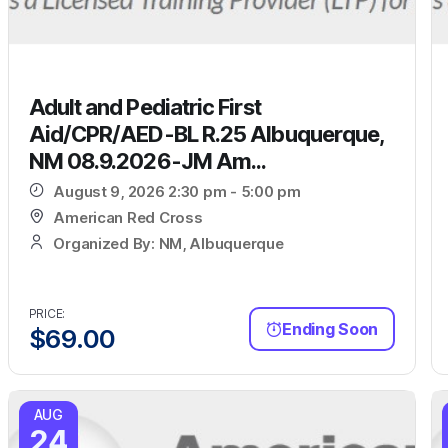
Adult and Pediatric First
Aid/CPR/AED-BL R.25 Albuquerque,
NM 08.9.2026-JM Am...
August 9, 2026 2:30 pm - 5:00 pm
American Red Cross
Organized By: NM, Albuquerque
PRICE:
Ending Soon
$
69.00
AUG
24