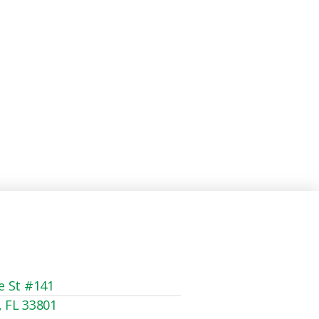
e St #141
, FL 33801