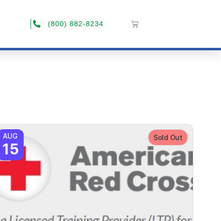
(800) 882-8234
AUG
Sold Out
15