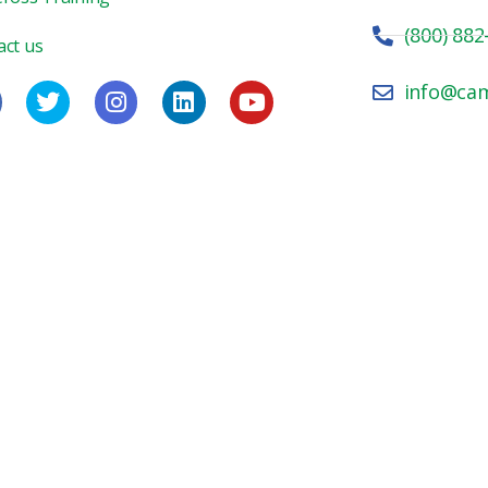
(800) 882
act us
info@ca