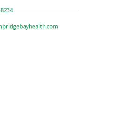
-8234
mbridgebayhealth.com