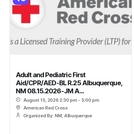
Adult and Pediatric First
Aid/CPR/AED-BL R.25 Albuquerque,
NM 08.15.2026-JM A...
August 15, 2026 2:30 pm - 5:00 pm
American Red Cross
Organized By: NM, Albuquerque