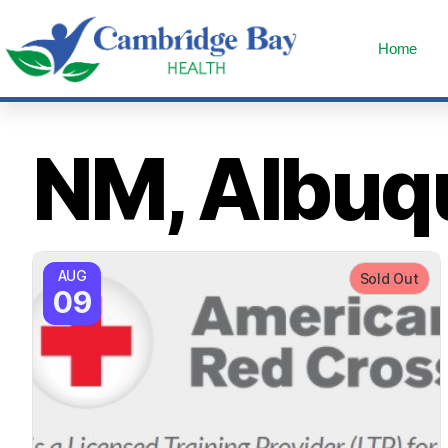
Home
NM, Albuq
AUG
Sold Out
09