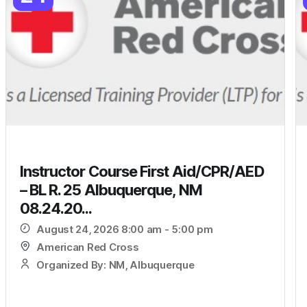
Instructor Course First Aid/CPR/AED
– BL R. 25 Albuquerque, NM
08.24.20...
August 24, 2026 8:00 am - 5:00 pm
American Red Cross
Organized By: NM, Albuquerque