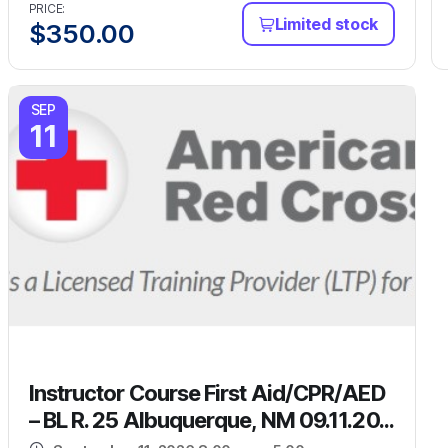
PRICE:
Limited stock
$
350.00
SEP
11
Instructor Course First Aid/CPR/AED
– BL R. 25 Albuquerque, NM 09.11.20...