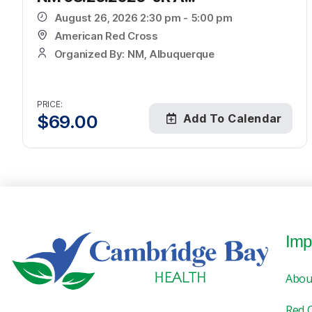
August 26, 2026 2:30 pm - 5:00 pm
American Red Cross
Organized By: NM, Albuquerque
PRICE:
$
69.00
Add To Calendar
Imp
Abou
Red 