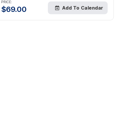
PRICE:
$
69.00
Add To Calendar