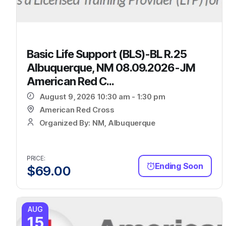
Basic Life Support (BLS)-BL R.25
Albuquerque, NM 08.09.2026-JM
American Red C...
August 9, 2026 10:30 am - 1:30 pm
American Red Cross
Organized By: NM, Albuquerque
PRICE:
Ending Soon
$
69.00
AUG
15