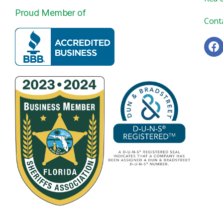
Proud Member of
Cont