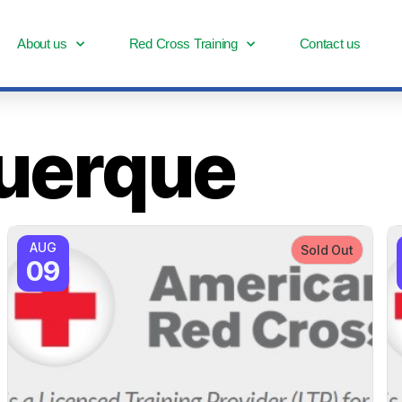
About us
Red Cross Training
Contact us
uerque
AUG
Sold Out
09