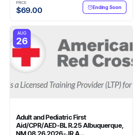
PRICE:
Ending Soon
$
69.00
AUG
26
Adult and Pediatric First
Aid/CPR/AED-BL R.25 Albuquerque,
NM 08.26.2026-JR A...