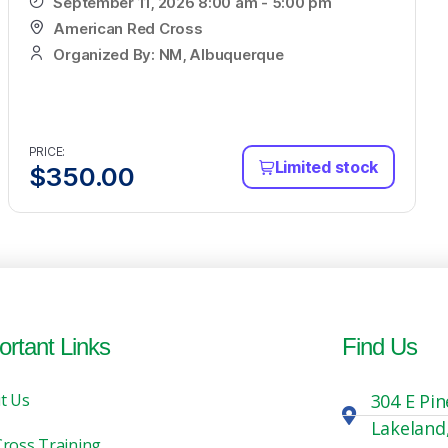
September 11, 2026 8:00 am - 5:00 pm
American Red Cross
Organized By: NM, Albuquerque
PRICE:
Limited stock
$
350.00
ortant Links
Find Us
t Us
304 E Pin
Lakeland
Cross Training