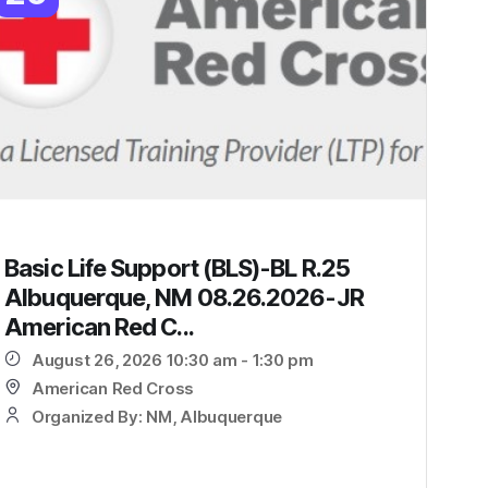
Basic Life Support (BLS)-BL R.25
Albuquerque, NM 08.26.2026-JR
American Red C...
August 26, 2026 10:30 am - 1:30 pm
American Red Cross
Organized By: NM, Albuquerque