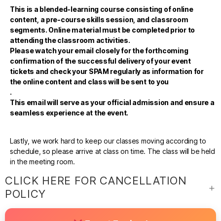
This is a blended-learning course consisting of online
content, a pre-course skills session, and classroom
segments. Online material must be completed prior to
attending the classroom activities.
Please watch your email closely for the forthcoming
confirmation of the successful delivery of your event
tickets and check your SPAM regularly as information for
the online content and class will be sent to you
.
This email will serve as your official admission and ensure a
seamless experience at the event.
Lastly, we work hard to keep our classes moving according to
schedule, so please arrive at class on time. The class will be held
in the meeting room.
CLICK HERE FOR CANCELLATION
POLICY