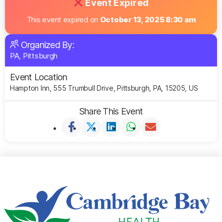
Event Expired
This event expired on
October 13, 2025 8:30 am
Organized By:
PA, Pittsburgh
Event Location
Hampton Inn, 555 Trumbull Drive, Pittsburgh, PA, 15205, US
Share This Event