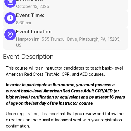
October 13, 2025
Event Time:
8:30 am
Event Location:
Hampton Inn, 555 Trumbull Drive, Pittsburgh, PA, 15205,
US
Event Description
This course will train instructor candidates to teach basic-level
American Red Cross First Aid, CPR, and AED courses.
In order to participate in this course, you must possess a
current basic-level American Red Cross Adult CPR/AED (or
higher level) certification or equivalent and be at least 16 years
of age on the last day of the instructor course.
Upon registration, it is important that you review and follow the
directions on the e-mail attachment sent with your registration
confirmation.