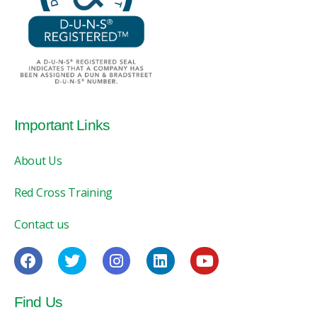
Important Links
About Us
Red Cross Training
Contact us
Find Us