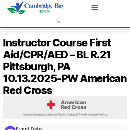
Instructor Course First
Aid/CPR/AED – BL R.21
Pittsburgh, PA
10.13.2025-PW American
Red Cross
Event Date: