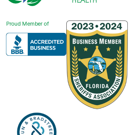
Proud Member of