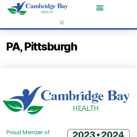
PA, Pittsburgh
Proud Member of