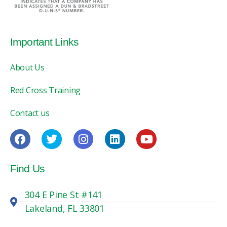
Important Links
About Us
Red Cross Training
Contact us
Find Us
304 E Pine St #141
Lakeland, FL 33801