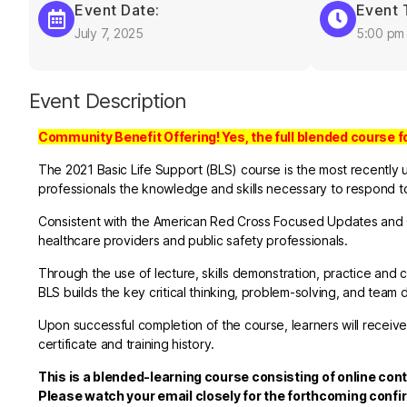
Event Date:
Event 
July 7, 2025
5:00 pm
Event Description
Community Benefit Offering! Yes, the full blended course f
The 2021 Basic Life Support (BLS) course is the most recently 
professionals the knowledge and skills necessary to respond to 
Consistent with the American Red Cross Focused Updates and G
healthcare providers and public safety professionals.
Through the use of lecture, skills demonstration, practice a
BLS builds the key critical thinking, problem-solving, and team 
Upon successful completion of the course, learners will receive
certificate and training history.
This is a blended-learning course consisting of online cont
Please watch your email closely for the forthcoming confi