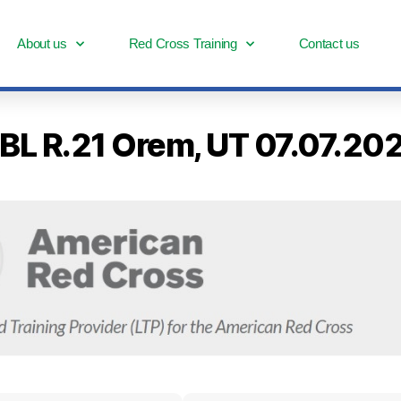
About us
Red Cross Training
Contact us
- BL R.21 Orem, UT 07.07.2