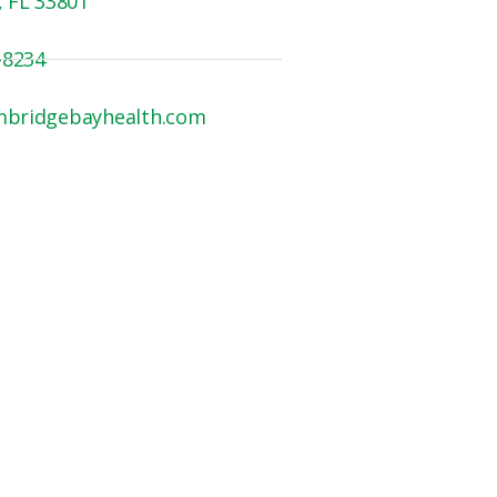
, FL 33801
-8234
mbridgebayhealth.com