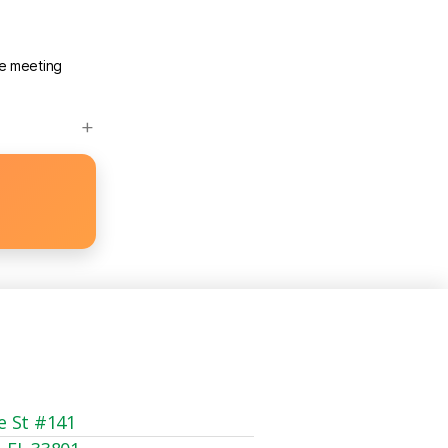
he meeting
e St #141