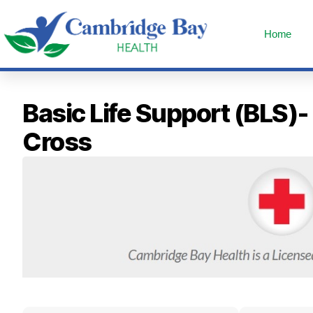
Home
Basic Life Support (BLS)
Cross