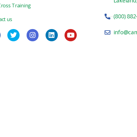
Lakeland
Cross Training
(800) 882
act us
info@ca