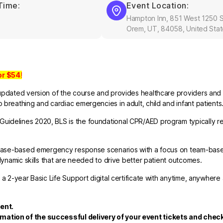
Time:
Event Location:
Hampton Inn, 851 West 1250 S
Orem, UT, 84058, United Sta
or
$54
!
updated version of the course and provides healthcare providers and 
breathing and cardiac emergencies in adult, child and infant patients
uidelines 2020, BLS is the foundational CPR/AED program typically re
nd case-based emergency response scenarios with a focus on team-bas
dynamic skills that are needed to drive better patient outcomes.
 a 2-year Basic Life Support digital certificate with anytime, anywhere
ent.
rmation of the successful delivery of your event tickets and che