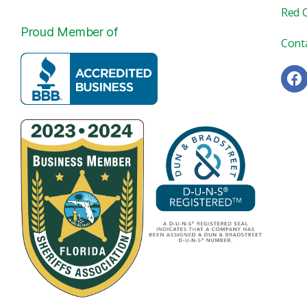
Red 
Proud Member of
Cont