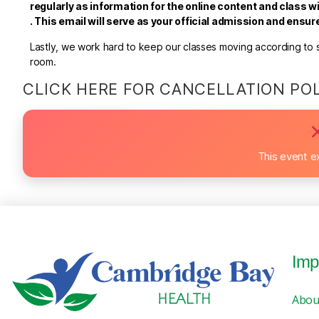
regularly as information for the online content and class wi
.
This email will serve as your official admission and ensu
Lastly, we work hard to keep our classes moving according to sc
room.
CLICK HERE FOR CANCELLATION PO
This event e
Imp
Abou