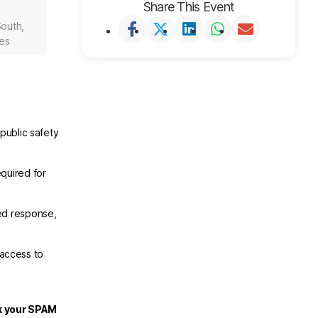
Share This Event
outh,
tes
public safety
.
quired for
ed response,
 access to
ck your SPAM