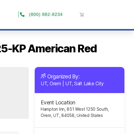
(800) 882-8234
025-KP American Red
Organized By:
UT, Orem
|
UT, Salt Lake City
Event Location
Hampton Inn, 851 West 1250 South,
Orem, UT, 84058, United States