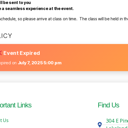
ll be sent to you
re a seamless experience at the event.
hedule, so please arrive at class on time. The class will be held in t
LICY
Event Expired
xpired on
July 7, 2025 5:00 pm
ortant Links
Find Us
t Us
304 E Pin