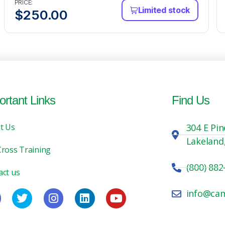
PRICE:
Limited stock
$
250.00
ortant Links
Find Us
t Us
304 E Pin
Lakeland
Cross Training
(800) 882
act us
info@ca