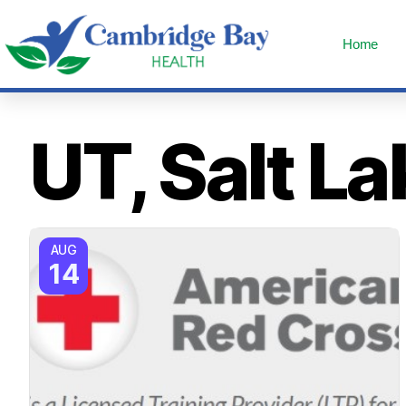
Home
UT, Salt La
AUG
14