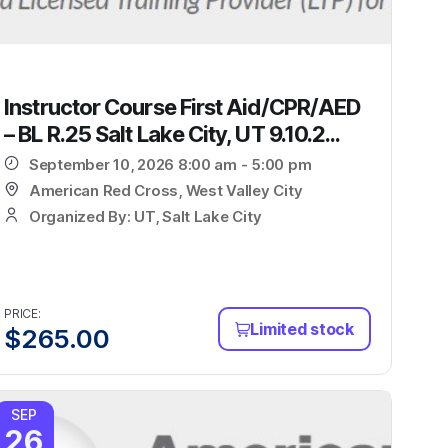
Instructor Course First Aid/CPR/AED
– BL R.25 Salt Lake City, UT 9.10.2...
September 10, 2026 8:00 am - 5:00 pm
American Red Cross, West Valley City
Organized By: UT, Salt Lake City
PRICE:
Limited stock
$
265.00
SEP
26