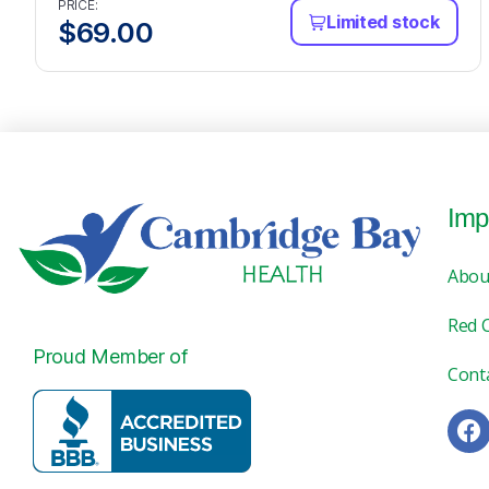
PRICE:
Limited stock
$
69.00
Imp
Abou
Red 
Proud Member of
Cont