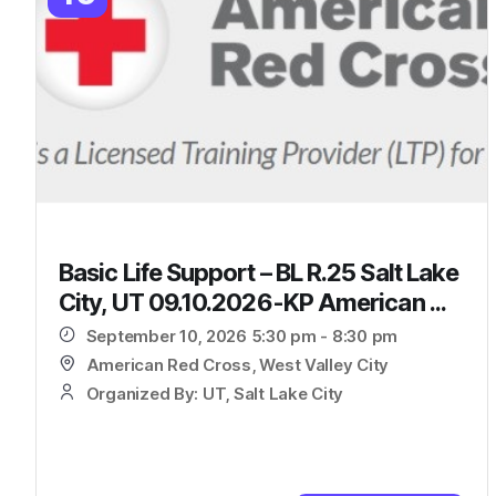
Basic Life Support – BL R.25 Salt Lake
City, UT 09.10.2026-KP American ...
September 10, 2026 5:30 pm - 8:30 pm
American Red Cross, West Valley City
Organized By: UT, Salt Lake City