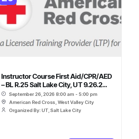
Instructor Course First Aid/CPR/AED
– BL R.25 Salt Lake City, UT 9.26.2...
September 26, 2026 8:00 am - 5:00 pm
American Red Cross, West Valley City
Organized By: UT, Salt Lake City