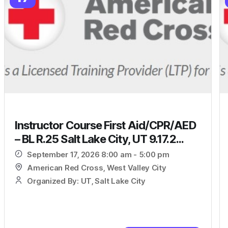
Instructor Course First Aid/CPR/AED
– BL R.25 Salt Lake City, UT 9.17.2...
September 17, 2026 8:00 am - 5:00 pm
American Red Cross, West Valley City
Organized By: UT, Salt Lake City