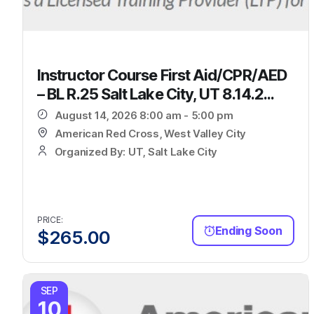
Instructor Course First Aid/CPR/AED
– BL R.25 Salt Lake City, UT 8.14.2...
August 14, 2026 8:00 am - 5:00 pm
American Red Cross, West Valley City
Organized By: UT, Salt Lake City
PRICE:
Ending Soon
$
265.00
SEP
10