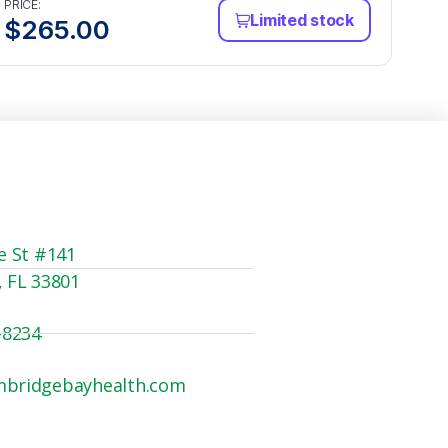
PRICE:
Limited stock
$
265.00
e St #141
, FL 33801
-8234
mbridgebayhealth.com