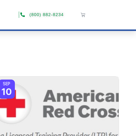
(800) 882-8234
SEP
10