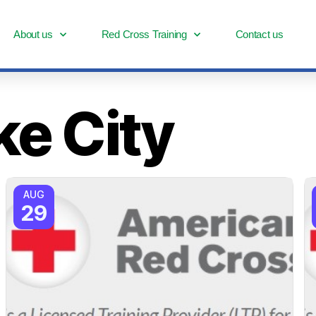
About us
Red Cross Training
Contact us
ke City
AUG
29