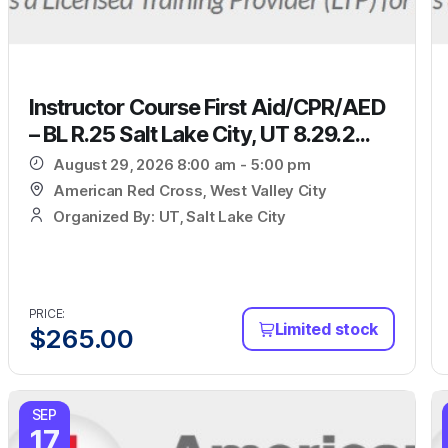
Instructor Course First Aid/CPR/AED
– BL R.25 Salt Lake City, UT 8.29.2...
August 29, 2026 8:00 am - 5:00 pm
American Red Cross, West Valley City
Organized By: UT, Salt Lake City
PRICE:
Limited stock
$
265.00
SEP
17