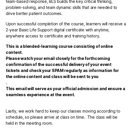
team-based response, BLS builds the key critical thinking,
problem-solving, and team dynamic skills that are needed to
drive better patient outcomes.
Upon successful completion of the course, learners will receive a
2-year Basic Life Support digital certificate with anytime,
anywhere access to certificate and training history.
This is a blended-learning course consisting of online
content.
Please watch your email closely for the forthcoming
confirmation of the successful delivery of your event
tickets and check your SPAM regularly as information for
the online content and class will be sent to you
.
This email will serve as your official admission and ensure a
seamless experience at the event.
Lastly, we work hard to keep our classes moving according to
schedule, so please arrive at class on time. The class will be
held in the meeting room.