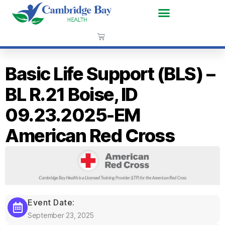
Basic Life Support (BLS) –
BL R.21 Boise, ID
09.23.2025-EM
American Red Cross
Event Date:
September 23, 2025