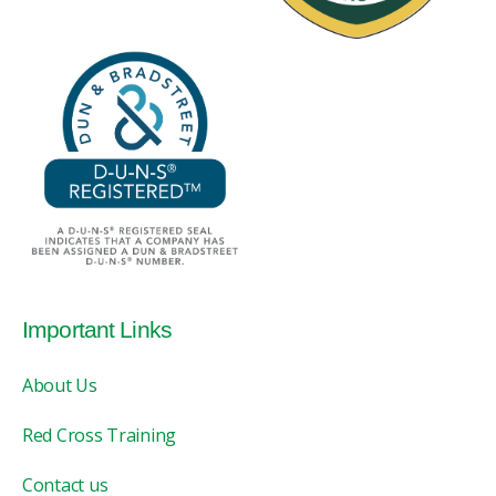
Important Links
About Us
Red Cross Training
Contact us