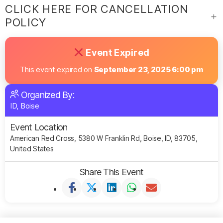
CLICK HERE FOR CANCELLATION
POLICY
Event Expired
This event expired on
September 23, 2025 6:00 pm
Organized By:
ID, Boise
Event Location
American Red Cross, 5380 W Franklin Rd, Boise, ID, 83705,
United States
Share This Event