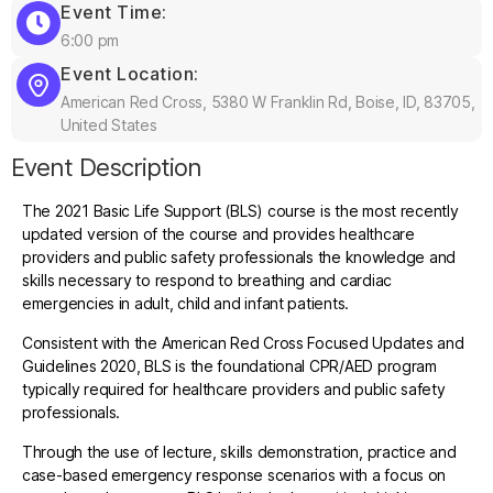
Event Time:
6:00 pm
Event Location:
American Red Cross, 5380 W Franklin Rd, Boise, ID, 83705,
United States
Event Description
The 2021 Basic Life Support (BLS) course is the most recently
updated version of the course and provides healthcare
providers and public safety professionals the knowledge and
skills necessary to respond to breathing and cardiac
emergencies in adult, child and infant patients.
Consistent with the American Red Cross Focused Updates and
Guidelines 2020, BLS is the foundational CPR/AED program
typically required for healthcare providers and public safety
professionals.
Through the use of lecture, skills demonstration, practice and
case-based emergency response scenarios with a focus on