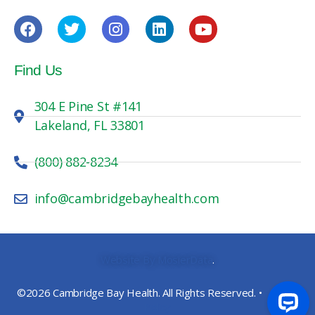
Find Us
304 E Pine St #141
Lakeland, FL 33801
(800) 882-8234
info@cambridgebayhealth.com
Website By MosierData
.
©2026 Cambridge Bay Health. All Rights Reserved. •
Privacy
Policy