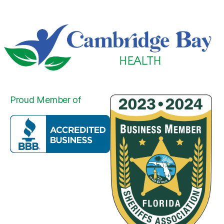
Proud Member of