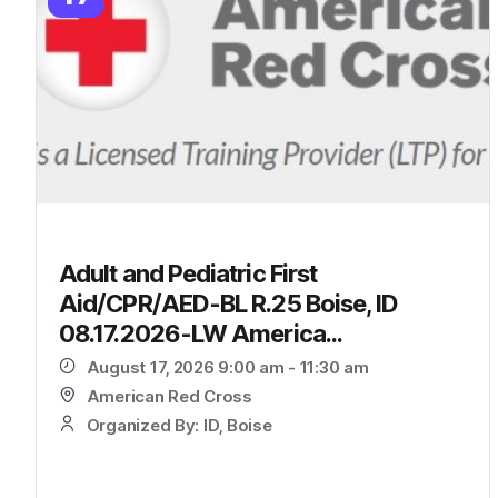
Adult and Pediatric First
Aid/CPR/AED-BL R.25 Boise, ID
08.17.2026-LW America...
August 17, 2026 9:00 am - 11:30 am
American Red Cross
Organized By: ID, Boise