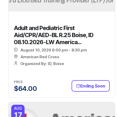
Adult and Pediatric First
Aid/CPR/AED-BL R.25 Boise, ID
08.10.2026-LW America...
August 10, 2026 6:00 pm - 8:30 pm
American Red Cross
Organized By: ID, Boise
PRICE:
Ending Soon
$
64.00
AUG
17