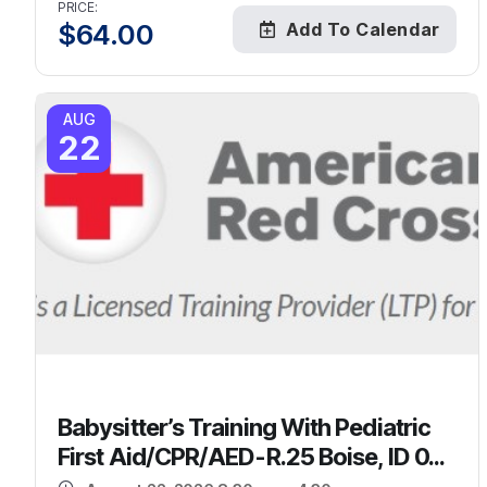
PRICE:
$
64.00
Add To Calendar
AUG
22
Babysitter’s Training With Pediatric
First Aid/CPR/AED-R.25 Boise, ID 0...