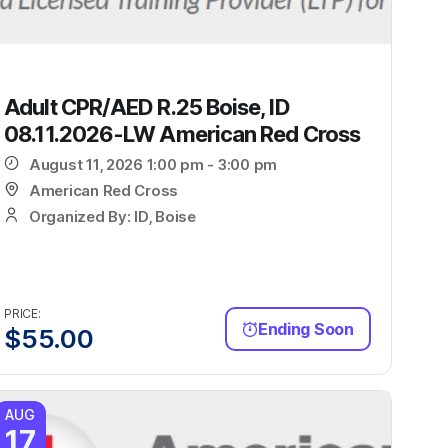
Adult CPR/AED R.25 Boise, ID
08.11.2026-LW American Red Cross
August 11, 2026 1:00 pm - 3:00 pm
American Red Cross
Organized By: ID, Boise
PRICE:
Ending Soon
$
55.00
AUG
17