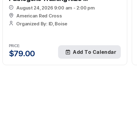
August 24, 2026 9:00 am - 2:00 pm
American Red Cross
Organized By: ID, Boise
PRICE:
$
79.00
Add To Calendar