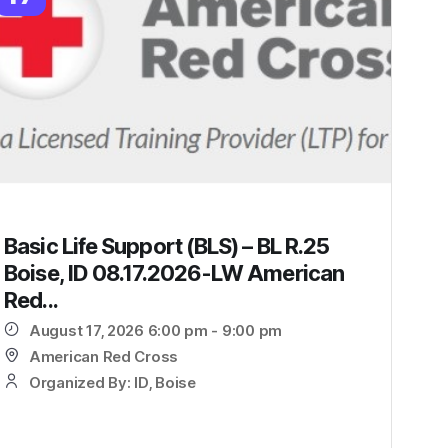
Basic Life Support (BLS) – BL R.25
Boise, ID 08.17.2026-LW American
Red...
August 17, 2026 6:00 pm - 9:00 pm
American Red Cross
Organized By: ID, Boise