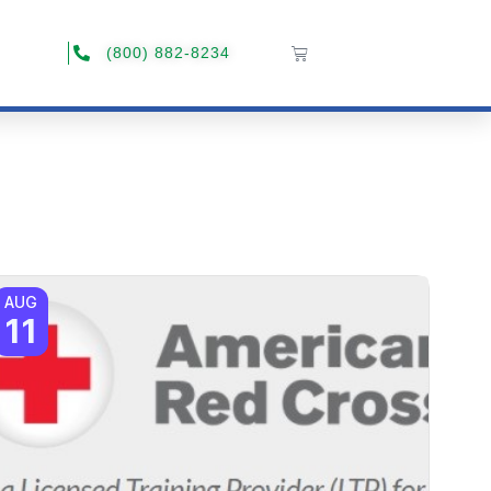
(800) 882-8234
AUG
11