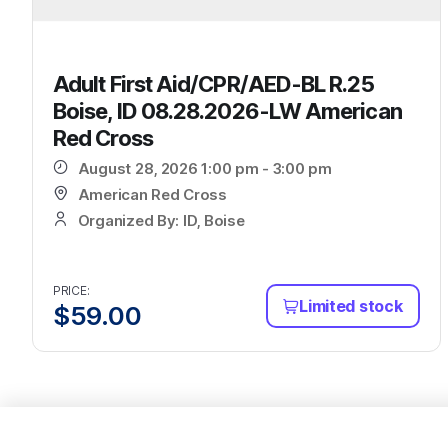
Adult First Aid/CPR/AED-BL R.25
Boise, ID 08.28.2026-LW American
Red Cross
August 28, 2026 1:00 pm - 3:00 pm
American Red Cross
Organized By: ID, Boise
PRICE:
Limited stock
$
59.00