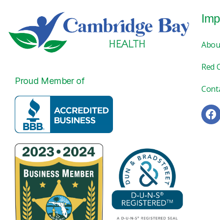
Imp
Abou
Red 
Proud Member of
Cont