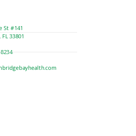
e St #141
, FL 33801
-8234
mbridgebayhealth.com