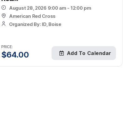
August 28, 2026 9:00 am - 12:00 pm
American Red Cross
Organized By: ID, Boise
PRICE:
$
64.00
Add To Calendar