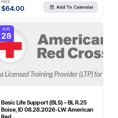
PRICE:
$
64.00
Add To Calendar
AUG
28
Basic Life Support (BLS) – BL R.25
Boise, ID 08.28.2026-LW American
Red...