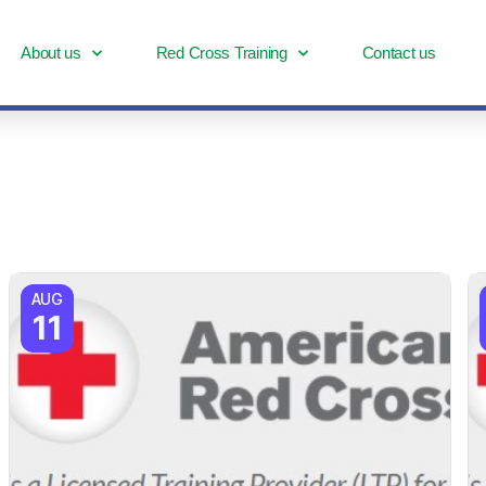
About us
Red Cross Training
Contact us
AUG
11