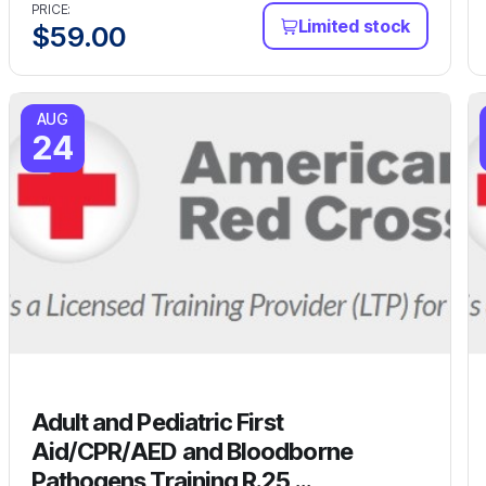
PRICE:
Limited stock
$
59.00
AUG
24
Adult and Pediatric First
Aid/CPR/AED and Bloodborne
Pathogens Training R.25 ...