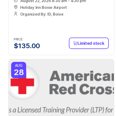
August 22, 2026 8:30 am - 4:30 pm
Holiday Inn Boise Airport
Organized By: ID, Boise
PRICE:
Limited stock
$
135.00
AUG
28