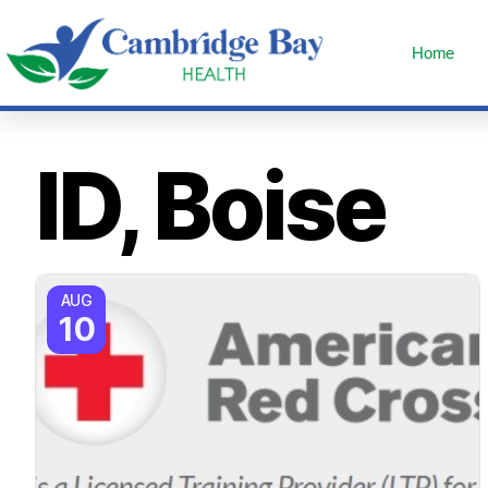
Home
ID, Boise
AUG
10