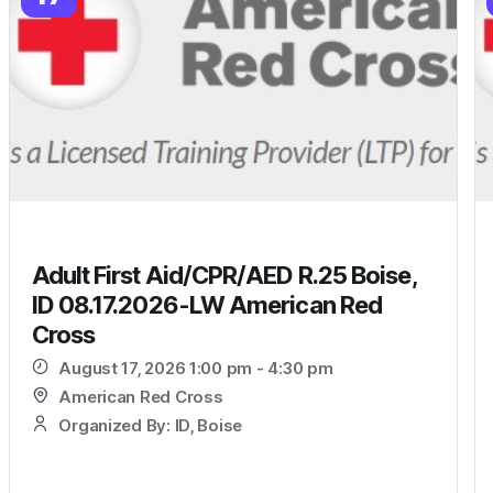
Adult First Aid/CPR/AED R.25 Boise,
ID 08.17.2026-LW American Red
Cross
August 17, 2026 1:00 pm - 4:30 pm
American Red Cross
Organized By: ID, Boise