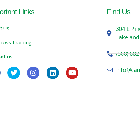
ortant Links
Find Us
t Us
304 E Pin
Lakeland
Cross Training
(800) 882
act us
info@ca