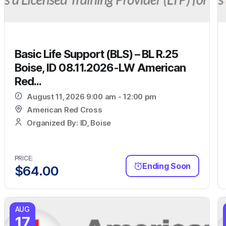
Basic Life Support (BLS) – BL R.25
Boise, ID 08.11.2026-LW American
Red...
August 11, 2026 9:00 am - 12:00 pm
American Red Cross
Organized By: ID, Boise
PRICE:
Ending Soon
$
64.00
AUG
17