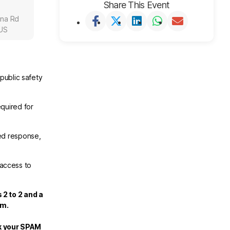
Share This Event
una Rd
 US
public safety
.
quired for
ed response,
 access to
 2 to 2 and a
om.
ck your SPAM