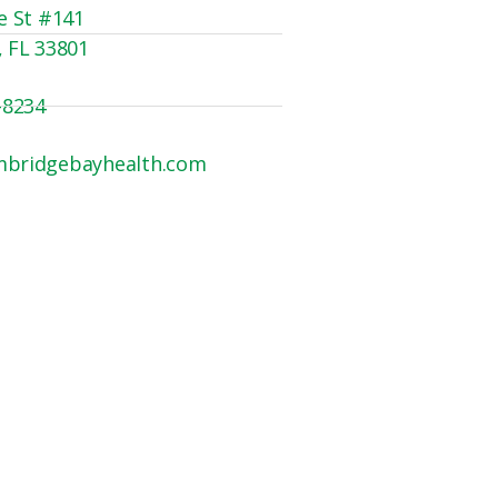
e St #141
, FL 33801
-8234
mbridgebayhealth.com