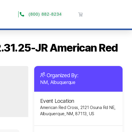
(800) 882-8234
12.31.25-JR American Red
Organized By:
NM, Albuquerque
Event Location
American Red Cross, 2121 Osuna Rd NE,
Albuquerque, NM, 87113, US