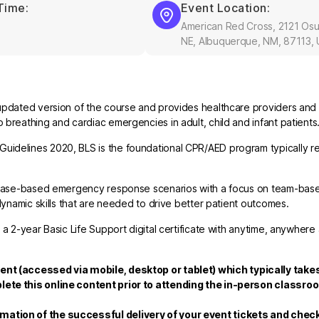
Time:
Event Location:
American Red Cross, 2121 Os
NE, Albuquerque, NM, 87113,
updated version of the course and provides healthcare providers and 
breathing and cardiac emergencies in adult, child and infant patients
uidelines 2020, BLS is the foundational CPR/AED program typically re
nd case-based emergency response scenarios with a focus on team-bas
dynamic skills that are needed to drive better patient outcomes.
 a 2-year Basic Life Support digital certificate with anytime, anywhere
tent
(accessed via mobile, desktop or tablet)
which typically takes
lete this online content prior to attending the in-person classro
rmation of the successful delivery of your event tickets and che