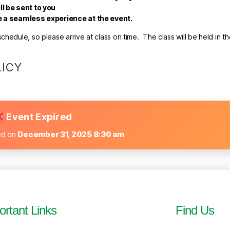
ll be sent to you
re a seamless experience at the event.
hedule, so please arrive at class on time. The class will be held in t
LICY
Event Expired
ed on
December 31, 2025 8:30 am
ortant Links
Find Us