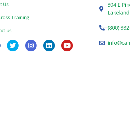
t Us
304 E Pin
Lakeland
Cross Training
(800) 882
act us
info@ca