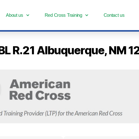
About us
Red Cross Training
Contact us
-BL R.21 Albuquerque, NM 