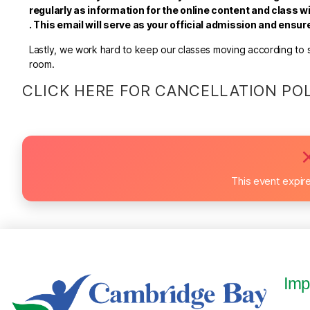
regularly as information for the online content and class wi
.
This email will serve as your official admission and ensu
Lastly, we work hard to keep our classes moving according to sc
room.
CLICK HERE FOR CANCELLATION PO
This event expir
Imp