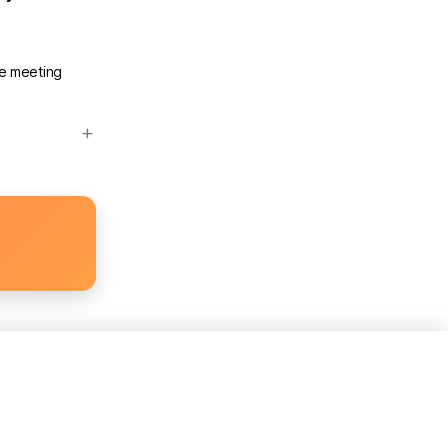
he meeting