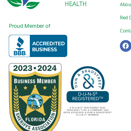
Abou
Red 
Proud Member of
Cont