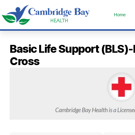
Home
Basic Life Support (BLS)
Cross