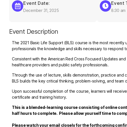
Event Date:
Event 
December 31, 2025
8:30 am
Event Description
The 2021 Basic Life Support (BLS) course is the most recently 
professionals the knowledge and skills necessary to respond to 
Consistent with the American Red Cross Focused Updates and G
healthcare providers and public safety professionals.
Through the use of lecture, skills demonstration, practice a
BLS builds the key critical thinking, problem-solving, and team 
Upon successful completion of the course, learners will receive
certificate and training history.
This is a blended-learning course consisting of online con
half hours to complete. Please allow yourself time to comp
Please watch your email closely for the forthcoming confi