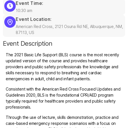
Event Time:
10:30 am
Event Location:
American Red Cross, 2121 Osuna Rd NE, Albuquerque, NM,
87113, US
Event Description
The 2021 Basic Life Support (BLS) course is the most recently
updated version of the course and provides healthcare
providers and public safety professionals the knowledge and
skills necessary to respond to breathing and cardiac
emergencies in adult, child and infant patients.
Consistent with the American Red Cross Focused Updates and
Guidelines 2020, BLS is the foundational CPR/AED program
typically required for healthcare providers and public safety
professionals.
Through the use of lecture, skills demonstration, practice and
case-based emergency response scenarios with a focus on