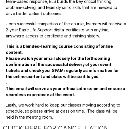
team-based response, BLS builds the key critical thinking,
problem-solving, and team dynamic skills that are needed to
drive better patient outcomes.
Upon successful completion of the course, learners will receive a
2-year Basic Life Support digital certificate with anytime,
anywhere access to certificate and training history.
This is a blended-learning course consisting of online
content.
Please watch your email closely for the forthcoming
confirmation of the successful delivery of your event
tickets and check your SPAM regularly as information for
the online content and class will be sent to you
.
This email will serve as your official admission and ensure a
seamless experience at the event.
Lastly, we work hard to keep our classes moving according to
schedule, so please arrive at class on time. The class will be
held in the meeting room.
CLICK HERE FOR CANCELLATION