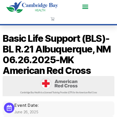
Basic Life Support (BLS)-
BL R.21 Albuquerque, NM
06.26.2025-MK
American Red Cross
Event Date:
June 26, 2025