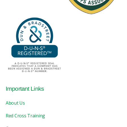
Important Links
About Us
Red Cross Training