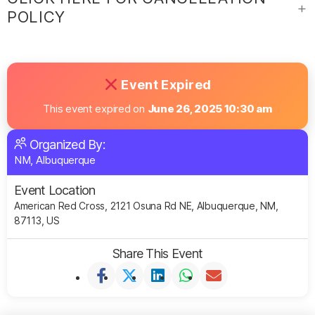
POLICY
Event Expired
This event expired on
June 26, 2025 10:30 am
Organized By:
NM, Albuquerque
Event Location
American Red Cross, 2121 Osuna Rd NE, Albuquerque, NM,
87113, US
Share This Event