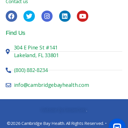
Contact us
Find Us
304 E Pine St #141
Lakeland, FL 33801
(800) 882-8234
info@cambridgebayhealth.com
Website By MosierData
.
©2026 Cambridge Bay Health. All Rights Reserved. •
Privacy