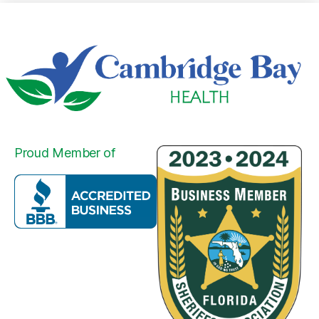
Proud Member of