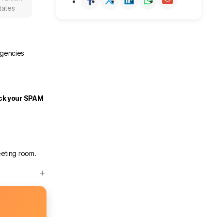
tates
rgencies
eck your SPAM
eeting room.