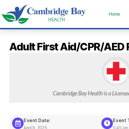
Home
Adult First Aid/CPR/AED
Event Date:
Event 
April 8, 2025
5:45 pm