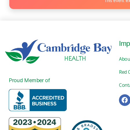
This event e
Imp
Abou
Red 
Proud Member of
Cont