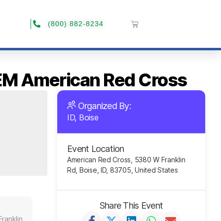
(800) 882-8234
-EM American Red Cross
Organized By:
ID, Boise
Event Location
American Red Cross, 5380 W Franklin
Rd, Boise, ID, 83705, United States
Share This Event
ranklin