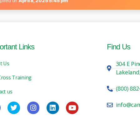
xpired on
April 8, 2025 5:45 pm
ortant Links
Find Us
t Us
304 E Pin
Lakeland
Cross Training
(800) 882
act us
info@ca