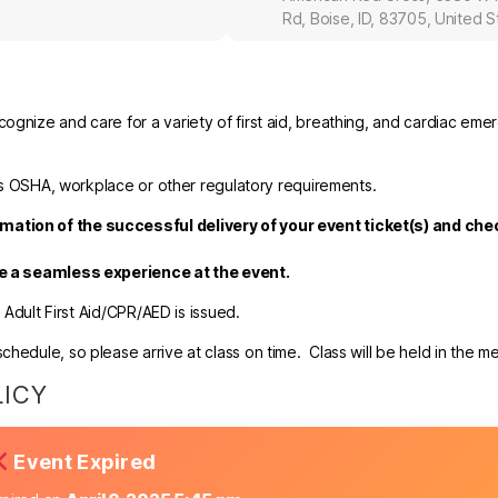
Rd, Boise, ID, 83705, United S
ognize and care for a variety of first aid, breathing, and cardiac eme
fies OSHA, workplace or other regulatory requirements.
mation of the successful delivery of your event ticket(s) and ch
re a seamless experience at the event.
r Adult First Aid/CPR/AED is issued.
hedule, so please arrive at class on time. Class will be held in the m
LICY
Event Expired