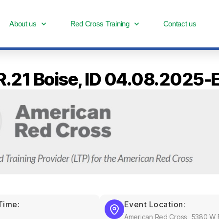
About us
Red Cross Training
Contact us
 R.21 Boise, ID 04.08.2025
Time:
Event Location:
American Red Cross, 5380 W F