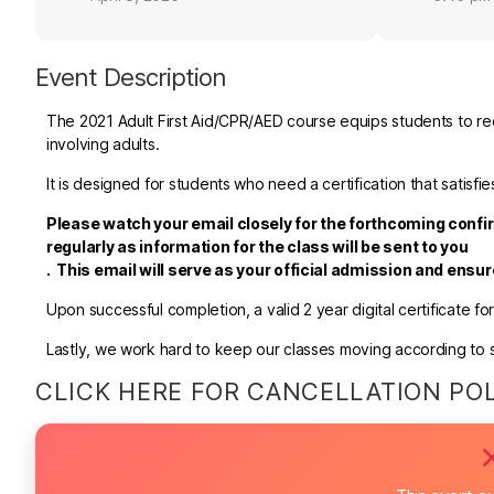
Event Description
The 2021 Adult First Aid/CPR/AED course equips students to rec
involving adults.
It is designed for students who need a certification that satis
Please watch your email closely for the forthcoming confir
regularly as information for the class will be sent to you
.
This email will serve as your official admission and ensu
Upon successful completion, a valid 2 year digital certificate fo
Lastly, we work hard to keep our classes moving according to sc
CLICK HERE FOR CANCELLATION PO