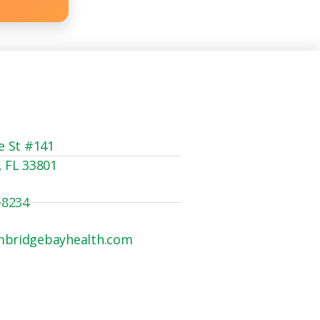
e St #141
, FL 33801
-8234
mbridgebayhealth.com