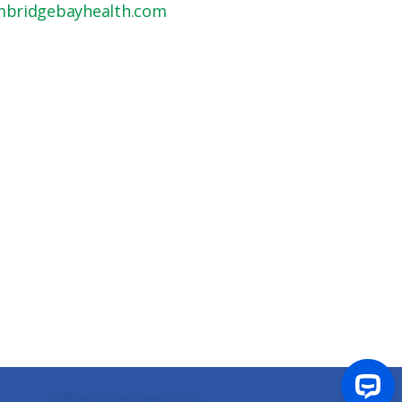
mbridgebayhealth.com
Website By MosierData
.