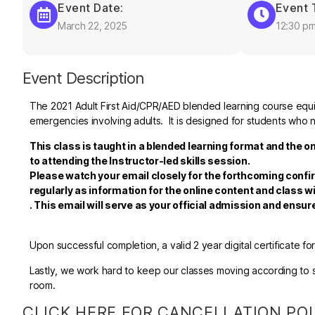
Event Date:
Event 
March 22, 2025
12:30 p
Event Description
The 2021 Adult First Aid/CPR/AED blended learning course equips
emergencies involving adults. It is designed for students who n
This class is taught in a blended learning format and the o
to attending the Instructor-led skills session.
Please watch your email closely for the forthcoming confi
regularly as information for the online content and class wi
.
This email will serve as your official admission and ensu
Upon successful completion, a valid 2 year digital certificate fo
Lastly, we work hard to keep our classes moving according to sc
room.
CLICK HERE FOR CANCELLATION PO