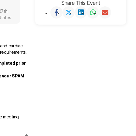
Share This Event
27th
States
 and cardiac
 requirements.
mpleted prior
ck your SPAM
he meeting