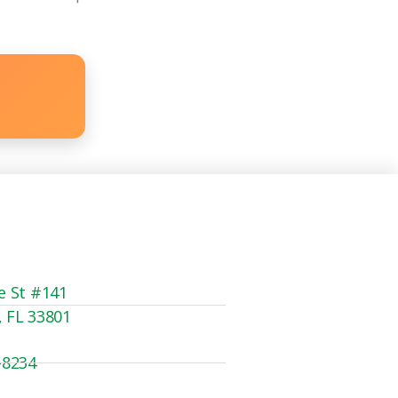
e St #141
, FL 33801
-8234