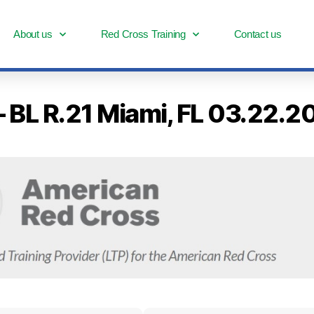
About us
Red Cross Training
Contact us
– BL R.21 Miami, FL 03.22.