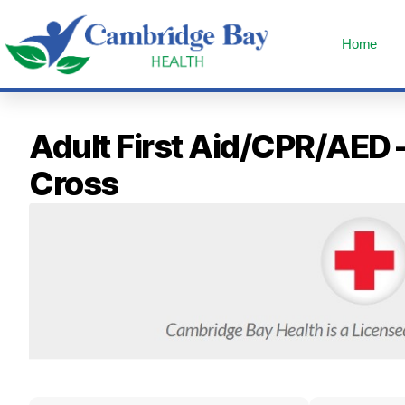
Home
Adult First Aid/CPR/AED 
Cross