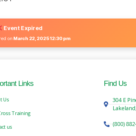
Event Expired
ired on
March 22, 2025 12:30 pm
ortant Links
Find Us
t Us
304 E Pin
Lakeland
Cross Training
(800) 882
act us