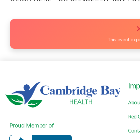
This event exp
Imp
Abou
Red 
Proud Member of
Cont