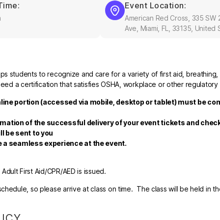
Time:
Event Location:
m
American Red Cross, 335 SW 
Ave, Miami, FL, 33135, United 
 students to recognize and care for a variety of first aid, breathing,
eed a certification that satisfies OSHA, workplace or other regulatory
nline portion (accessed via mobile, desktop or tablet) must be co
rmation of the successful delivery of your event tickets and che
ll be sent to you
re a seamless experience at the event.
r Adult First Aid/CPR/AED is issued.
hedule, so please arrive at class on time. The class will be held in t
LICY