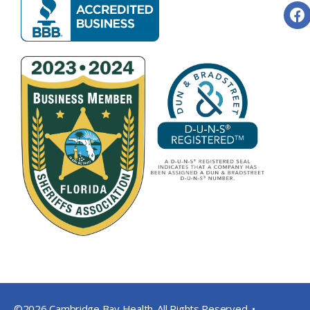
©2026 Cambridge Bay Health. All Rights Reserved. •
Privacy Pol