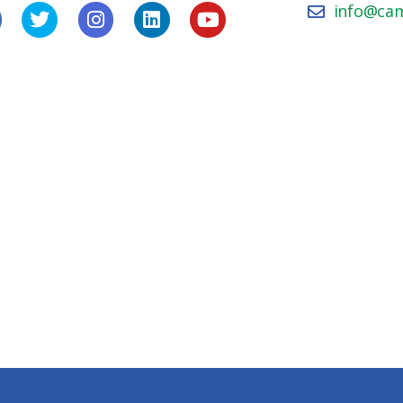
info@ca
icy