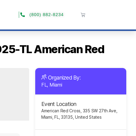
(800) 882-8234
2025-TL American Red
Organized By:
FL, Miami
Event Location
American Red Cross, 335 SW 27th Ave,
Miami, FL, 33135, United States