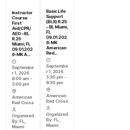
Basic Life
Instructor
Support
Course
(BLS) R.25
First
– BL Miami,
Aid/CPR/
FL
AED – BL
09.01.202
R.25
6-MK
Miami, FL
American
09.01.202
Red...
6-MK A...
Septembe
Septembe
r 1, 2026
r 1, 2026
5:30 pm -
8:00 am -
8:30 pm
5:00 pm
American
American
Red Cross
Red Cross
Organized
Organized
By: FL,
By: FL,
Miami
Miami