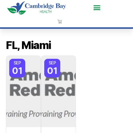
FL, Miami
SEP
SEP
01
01