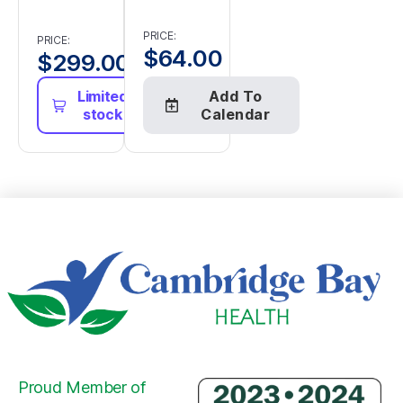
PRICE:
PRICE:
$
64.00
$
299.00
Limited
Add To
stock
Calendar
Proud Member of