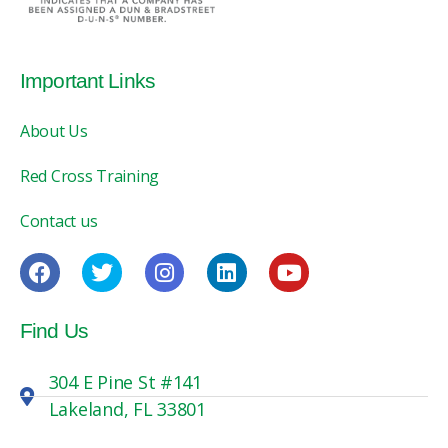
Important Links
About Us
Red Cross Training
Contact us
Find Us
304 E Pine St #141
Lakeland, FL 33801