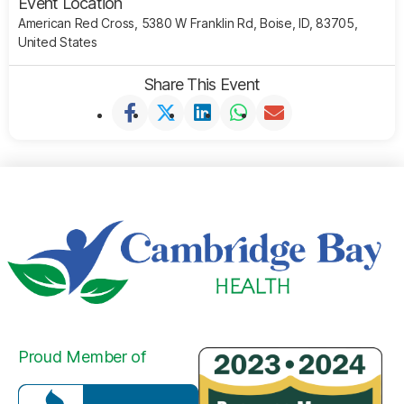
Event Location
American Red Cross, 5380 W Franklin Rd, Boise, ID, 83705,
United States
Share This Event
Proud Member of