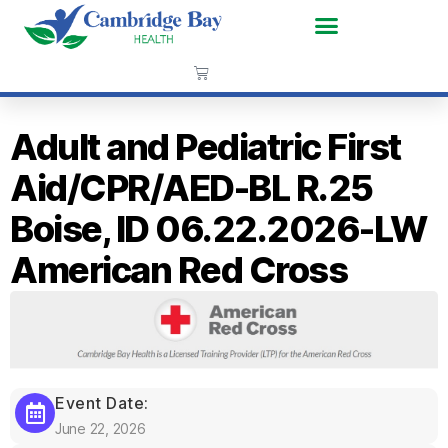
Adult and Pediatric First
Aid/CPR/AED-BL R.25
Boise, ID 06.22.2026-LW
American Red Cross
Event Date:
June 22, 2026