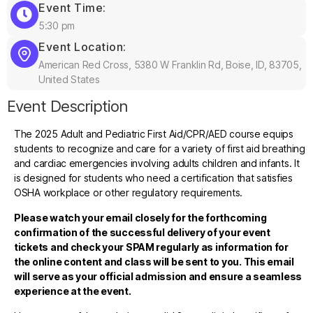
Event Time:
5:30 pm
Event Location:
American Red Cross, 5380 W Franklin Rd, Boise, ID, 83705,
United States
Event Description
The 2025 Adult and Pediatric First Aid/CPR/AED course equips
students to recognize and care for a variety of first aid breathing
and cardiac emergencies involving adults children and infants. It
is designed for students who need a certification that satisfies
OSHA workplace or other regulatory requirements.
Please watch your email closely for the forthcoming
confirmation of the successful delivery of your event
tickets and check your SPAM regularly as information for
the online content and class will be sent to you. This email
will serve as your official admission and ensure a seamless
experience at the event.