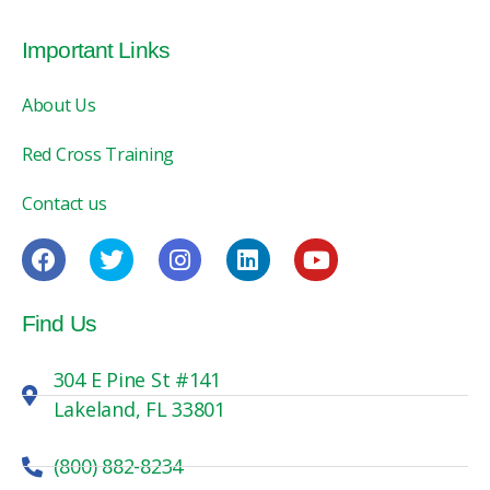
Important Links
About Us
Red Cross Training
Contact us
Find Us
304 E Pine St #141
Lakeland, FL 33801
(800) 882-8234