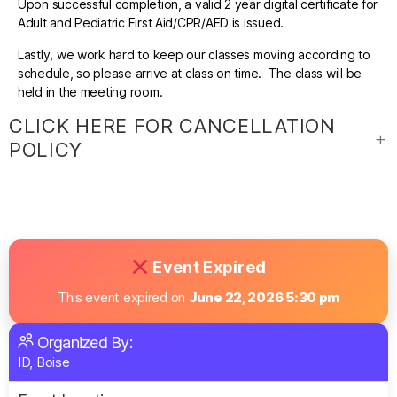
Upon successful completion, a valid 2 year digital certificate for
Adult and Pediatric First Aid/CPR/AED is issued.
Lastly, we work hard to keep our classes moving according to
schedule, so please arrive at class on time. The class will be
held in the meeting room.
CLICK HERE FOR CANCELLATION
POLICY
Event Expired
This event expired on
June 22, 2026 5:30 pm
Organized By:
ID, Boise