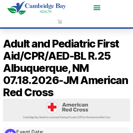
Adult and Pediatric First
Aid/CPR/AED-BL R.25
Albuquerque, NM
07.18.2026-JM American
Red Cross
Event Date: