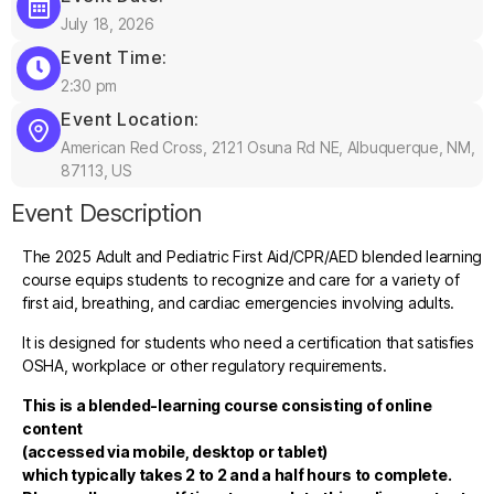
July 18, 2026
Event Time:
2:30 pm
Event Location:
American Red Cross, 2121 Osuna Rd NE, Albuquerque, NM,
87113, US
Event Description
The 2025 Adult and Pediatric First Aid/CPR/AED blended learning
course equips students to recognize and care for a variety of
first aid, breathing, and cardiac emergencies involving adults.
It is designed for students who need a certification that satisfies
OSHA, workplace or other regulatory requirements.
This is a blended-learning course consisting of online
content
(accessed via mobile, desktop or tablet)
which typically takes 2 to 2 and a half hours to complete.