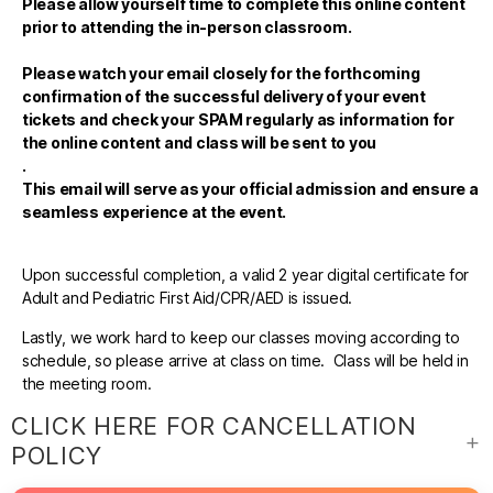
Please allow yourself time to complete this online content
prior to attending the in-person classroom.
Please watch your email closely for the forthcoming
confirmation of the successful delivery of your event
tickets and check your SPAM regularly as information for
the online content and class will be sent to you
.
This email will serve as your official admission and ensure a
seamless experience at the event.
Upon successful completion, a valid 2 year digital certificate for
Adult and Pediatric First Aid/CPR/AED is issued.
Lastly, we work hard to keep our classes moving according to
schedule, so please arrive at class on time. Class will be held in
the meeting room.
CLICK HERE FOR CANCELLATION
POLICY