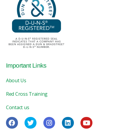
Important Links
About Us
Red Cross Training
Contact us