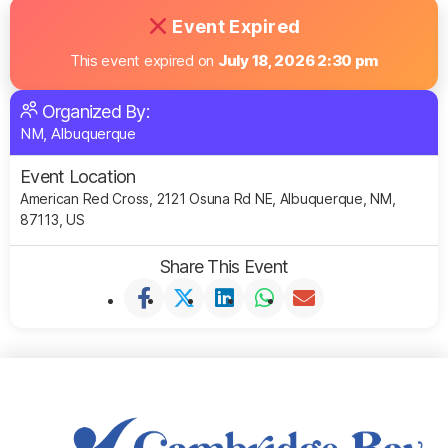
Event Expired
This event expired on
July 18, 2026 2:30 pm
Organized By:
NM, Albuquerque
Event Location
American Red Cross, 2121 Osuna Rd NE, Albuquerque, NM,
87113, US
Share This Event