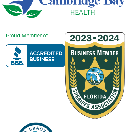
Proud Member of