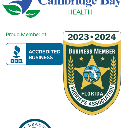
Proud Member of