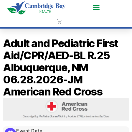
Adult and Pediatric First
Aid/CPR/AED-BL R.25
Albuquerque, NM
06.28.2026-JM
American Red Cross
Event Date: