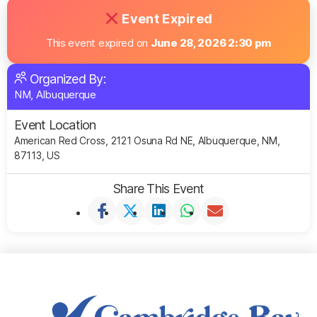
Event Expired
This event expired on
June 28, 2026 2:30 pm
Organized By:
NM, Albuquerque
Event Location
American Red Cross, 2121 Osuna Rd NE, Albuquerque, NM,
87113, US
Share This Event