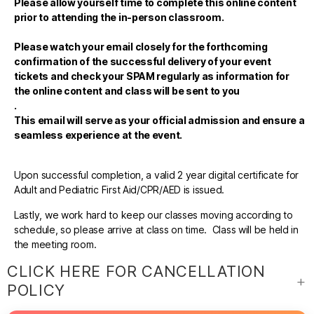
Please allow yourself time to complete this online content
prior to attending the in-person classroom.
Please watch your email closely for the forthcoming
confirmation of the successful delivery of your event
tickets and check your SPAM regularly as information for
the online content and class will be sent to you
.
This email will serve as your official admission and ensure a
seamless experience at the event.
Upon successful completion, a valid 2 year digital certificate for
Adult and Pediatric First Aid/CPR/AED is issued.
Lastly, we work hard to keep our classes moving according to
schedule, so please arrive at class on time. Class will be held in
the meeting room.
CLICK HERE FOR CANCELLATION
POLICY