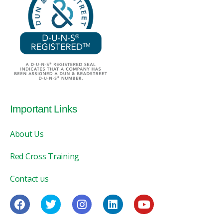
Important Links
About Us
Red Cross Training
Contact us