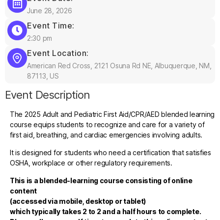
June 28, 2026
Event Time:
2:30 pm
Event Location:
American Red Cross, 2121 Osuna Rd NE, Albuquerque, NM,
87113, US
Event Description
The 2025 Adult and Pediatric First Aid/CPR/AED blended learning
course equips students to recognize and care for a variety of
first aid, breathing, and cardiac emergencies involving adults.
It is designed for students who need a certification that satisfies
OSHA, workplace or other regulatory requirements.
This is a blended-learning course consisting of online
content
(accessed via mobile, desktop or tablet)
which typically takes 2 to 2 and a half hours to complete.