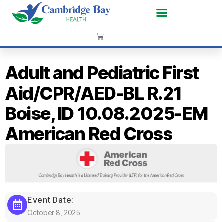
Adult and Pediatric First
Aid/CPR/AED-BL R.21
Boise, ID 10.08.2025-EM
American Red Cross
Event Date:
October 8, 2025