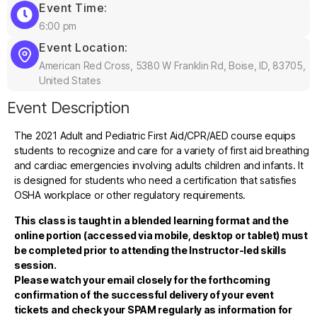
Event Time:
6:00 pm
Event Location:
American Red Cross, 5380 W Franklin Rd, Boise, ID, 83705,
United States
Event Description
The 2021 Adult and Pediatric First Aid/CPR/AED course equips
students to recognize and care for a variety of first aid breathing
and cardiac emergencies involving adults children and infants. It
is designed for students who need a certification that satisfies
OSHA workplace or other regulatory requirements.
This class is taught in a blended learning format and the
online portion (accessed via mobile, desktop or tablet) must
be completed prior to attending the Instructor-led skills
session.
Please watch your email closely for the forthcoming
confirmation of the successful delivery of your event
tickets and check your SPAM regularly as information for