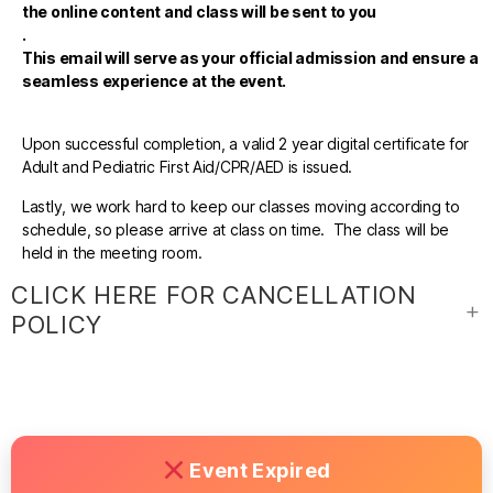
the online content and class will be sent to you
.
This email will serve as your official admission and ensure a
seamless experience at the event.
Upon successful completion, a valid 2 year digital certificate for
Adult and Pediatric First Aid/CPR/AED is issued.
Lastly, we work hard to keep our classes moving according to
schedule, so please arrive at class on time. The class will be
held in the meeting room.
CLICK HERE FOR CANCELLATION
POLICY
Event Expired