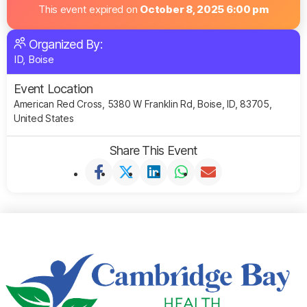
This event expired on
October 8, 2025 6:00 pm
Organized By:
ID, Boise
Event Location
American Red Cross, 5380 W Franklin Rd, Boise, ID, 83705,
United States
Share This Event