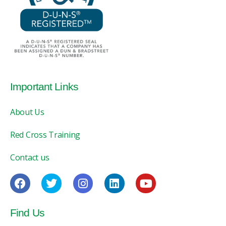
Important Links
About Us
Red Cross Training
Contact us
Find Us