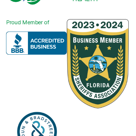
Proud Member of