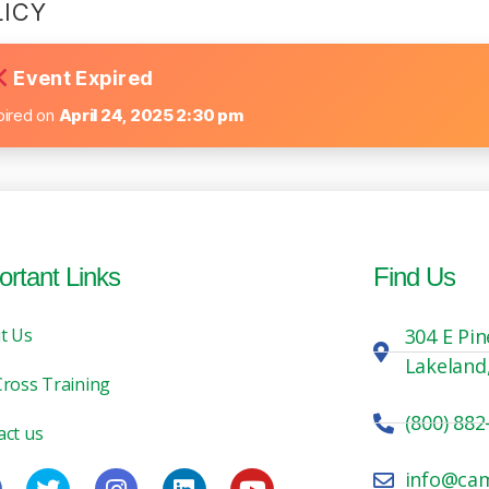
LICY
Event Expired
pired on
April 24, 2025 2:30 pm
ortant Links
Find Us
t Us
304 E Pin
Lakeland
Cross Training
(800) 882
act us
info@ca