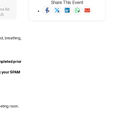
Share This Event
una Rd
 US
id, breathing,
mpleted prior
ck your SPAM
eeting room.