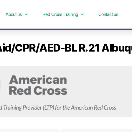
About us
Red Cross Training
Contact us
st Aid/CPR/AED-BL R.21 Alb