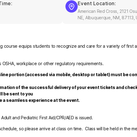
Time:
Event Location:
American Red Cross, 2121 Os
NE, Albuquerque, NM, 87113,
 course equips students to recognize and care for a variety of first a
fies OSHA, workplace or other regulatory requirements.
nline portion (accessed via mobile, desktop or tablet) must be co
rmation of the successful delivery of your event tickets and che
ll be sent to you
re a seamless experience at the event.
r Adult and Pediatric First Aid/CPR/AED is issued.
hedule, so please arrive at class on time. Class will be held in the m