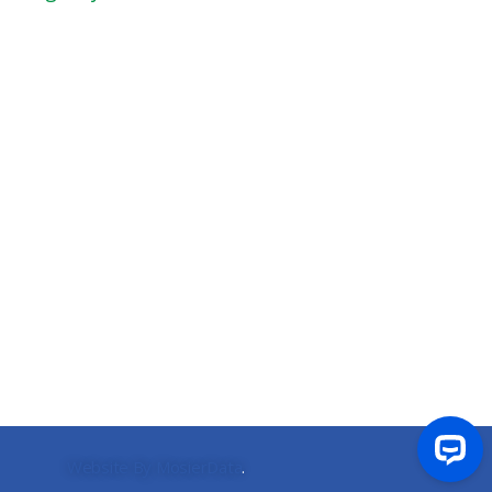
Website By MosierData
.