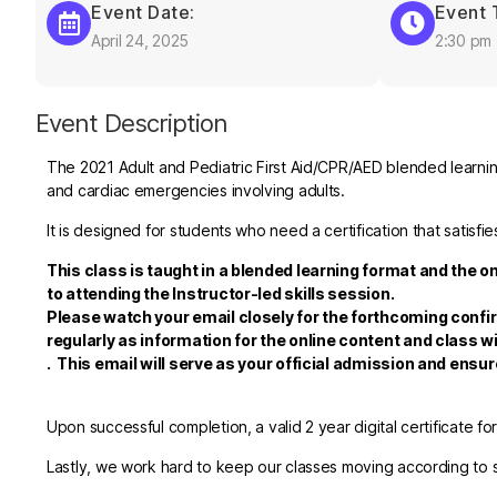
Event Date:
Event 
April 24, 2025
2:30 pm
Event Description
The 2021 Adult and Pediatric First Aid/CPR/AED blended learning
and cardiac emergencies involving adults.
It is designed for students who need a certification that satis
This class is taught in a blended learning format and the o
to attending the Instructor-led skills session.
Please watch your email closely for the forthcoming confi
regularly as information for the online content and class wi
.
This email will serve as your official admission and ensu
Upon successful completion, a valid 2 year digital certificate fo
Lastly, we work hard to keep our classes moving according to sc