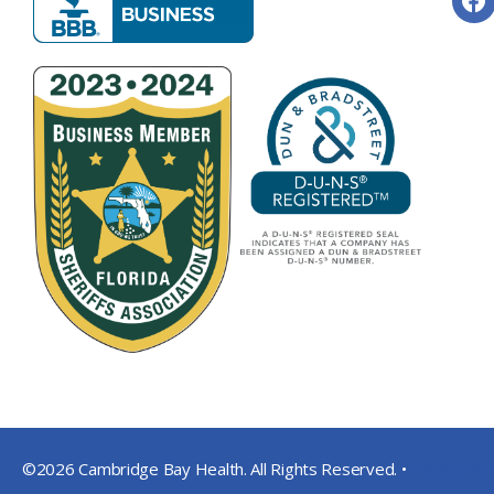
©2026 Cambridge Bay Health. All Rights Reserved. •
Privacy Pol