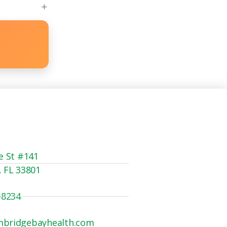
e St #141
, FL 33801
-8234
mbridgebayhealth.com