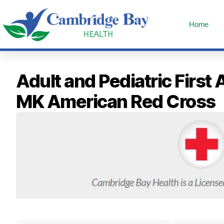
Home
Adult and Pediatric Fir
MK American Red Cross