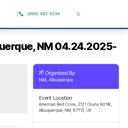
(800) 882-8234
uquerque, NM 04.24.2025-
Organized By:
NM, Albuquerque
Event Location
American Red Cross, 2121 Osuna Rd NE,
Albuquerque, NM, 87113, US