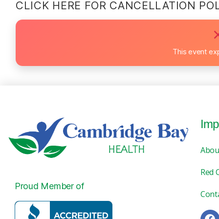
CLICK HERE FOR CANCELLATION PO
This event ex
Imp
Abou
Red 
Proud Member of
Cont