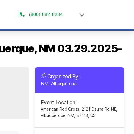
(800) 882-8234
uquerque, NM 03.29.2025-
Organized By:
NM, Albuquerque
Event Location
American Red Cross, 2121 Osuna Rd NE,
Albuquerque, NM, 87113, US