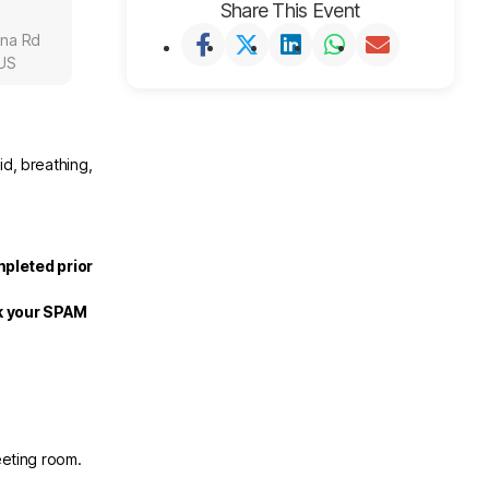
Share This Event
una Rd
 US
id, breathing,
mpleted prior
ck your SPAM
eeting room.