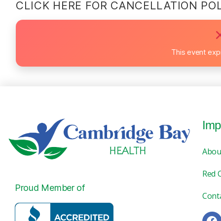
CLICK HERE FOR CANCELLATION PO
This event exp
Imp
Abou
Red 
Proud Member of
Cont