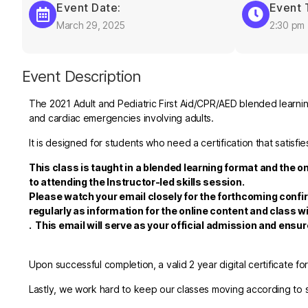
Event Date:
Event 
March 29, 2025
2:30 pm
Event Description
The 2021 Adult and Pediatric First Aid/CPR/AED blended learning
and cardiac emergencies involving adults.
It is designed for students who need a certification that satis
This class is taught in a blended learning format and the o
to attending the Instructor-led skills session.
Please watch your email closely for the forthcoming confi
regularly as information for the online content and class wi
.
This email will serve as your official admission and ensu
Upon successful completion, a valid 2 year digital certificate fo
Lastly, we work hard to keep our classes moving according to sc