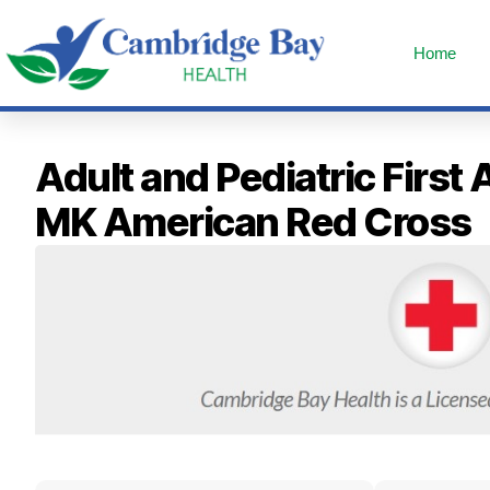
Home
Adult and Pediatric Fir
MK American Red Cross