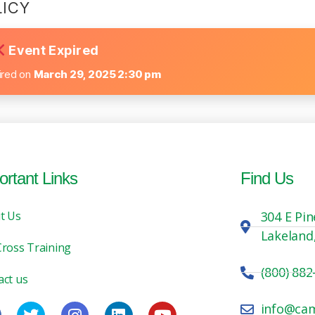
LICY
Event Expired
ired on
March 29, 2025 2:30 pm
ortant Links
Find Us
t Us
304 E Pin
Lakeland
Cross Training
(800) 882
act us
info@ca