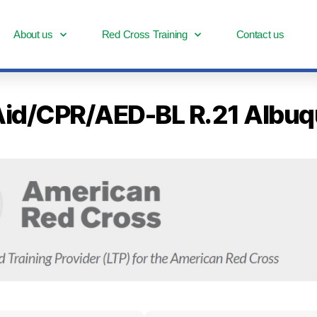
About us
Red Cross Training
Contact us
st Aid/CPR/AED-BL R.21 Alb