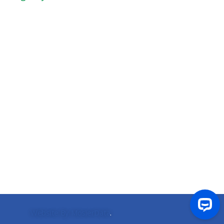
Website By MosierData
.