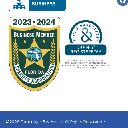
©2026 Cambridge Bay Health. All Rights Reserved. •
Privacy Pol