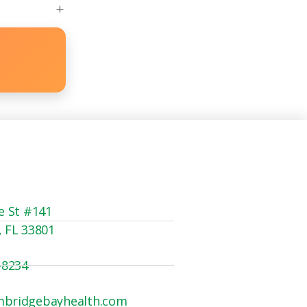
e St #141
, FL 33801
-8234
mbridgebayhealth.com