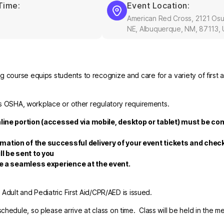
Time:
Event Location:
American Red Cross, 2121 Os
NE, Albuquerque, NM, 87113,
 course equips students to recognize and care for a variety of first a
fies OSHA, workplace or other regulatory requirements.
nline portion (accessed via mobile, desktop or tablet) must be co
rmation of the successful delivery of your event tickets and che
ll be sent to you
re a seamless experience at the event.
r Adult and Pediatric First Aid/CPR/AED is issued.
hedule, so please arrive at class on time. Class will be held in the m