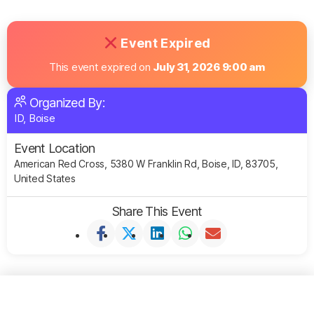
Event Expired
This event expired on
July 31, 2026 9:00 am
Organized By:
ID, Boise
Event Location
American Red Cross, 5380 W Franklin Rd, Boise, ID, 83705,
United States
Share This Event