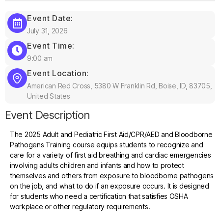
Event Date:
July 31, 2026
Event Time:
9:00 am
Event Location:
American Red Cross, 5380 W Franklin Rd, Boise, ID, 83705,
United States
Event Description
The 2025 Adult and Pediatric First Aid/CPR/AED and Bloodborne
Pathogens Training course equips students to recognize and
care for a variety of first aid breathing and cardiac emergencies
involving adults children and infants and how to protect
themselves and others from exposure to bloodborne pathogens
on the job, and what to do if an exposure occurs. It is designed
for students who need a certification that satisfies OSHA
workplace or other regulatory requirements.