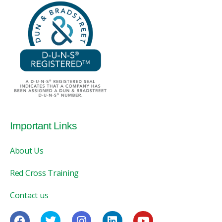
Important Links
About Us
Red Cross Training
Contact us