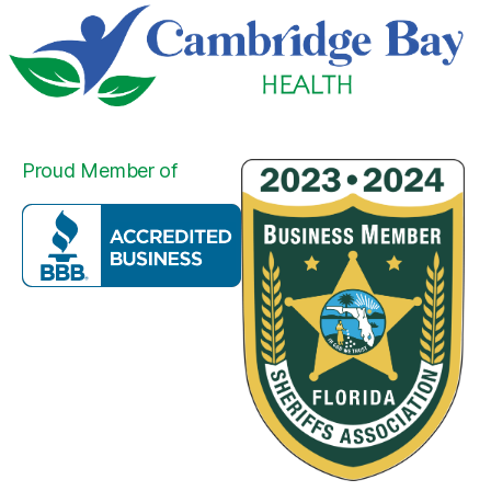
Proud Member of