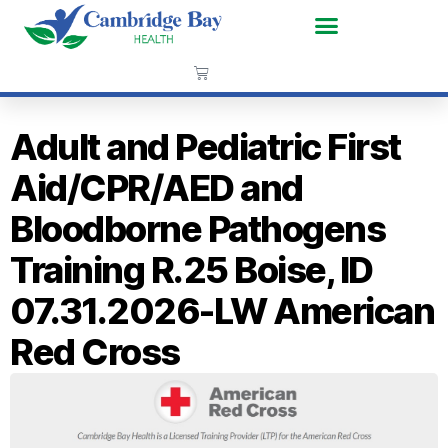
Adult and Pediatric First
Aid/CPR/AED and
Bloodborne Pathogens
Training R.25 Boise, ID
07.31.2026-LW American
Red Cross