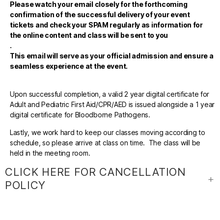
Please watch your email closely for the forthcoming
confirmation of the successful delivery of your event
tickets and check your SPAM regularly as information for
the online content and class will be sent to you
.
This email will serve as your official admission and ensure a
seamless experience at the event.
Upon successful completion, a valid 2 year digital certificate for
Adult and Pediatric First Aid/CPR/AED is issued alongside a 1 year
digital certificate for Bloodborne Pathogens.
Lastly, we work hard to keep our classes moving according to
schedule, so please arrive at class on time. The class will be
held in the meeting room.
CLICK HERE FOR CANCELLATION
POLICY