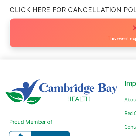
CLICK HERE FOR CANCELLATION PO
This event ex
Imp
Abou
Red 
Proud Member of
Cont