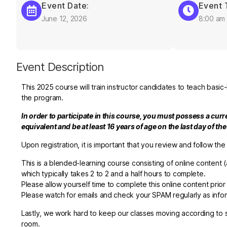
Event Date:
Event 
June 12, 2026
8:00 am
Event Description
This 2025 course will train instructor candidates to teach basic
the program.
In order to participate in this course, you must possess a cur
equivalent and be at least 16 years of age on the last day of th
Upon registration, it is important that you review and follow the
This is a blended-learning course consisting of online content
(
which typically takes 2 to 2 and a half hours to complete
.
Please allow yourself time to complete this online content prio
Please watch for emails and check your SPAM regularly as inform
Lastly, we work hard to keep our classes moving according to sc
room.