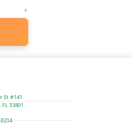
e St #141
, FL 33801
-8234