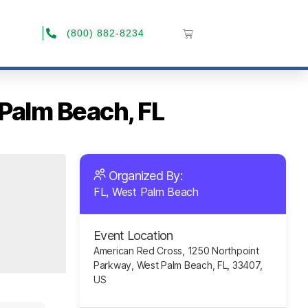
(800) 882-8234
 Palm Beach, FL
Organized By:
FL, West Palm Beach
Event Location
American Red Cross, 1250 Northpoint
Parkway, West Palm Beach, FL, 33407,
US