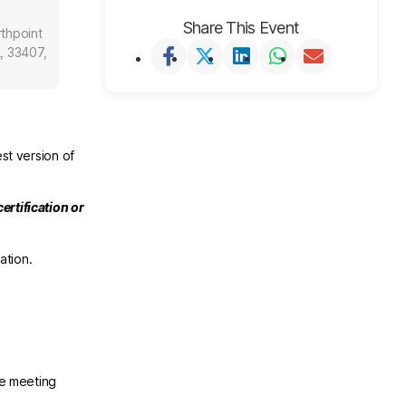
Share This Event
thpoint
, 33407,
st version of
ertification or
ation.
he meeting