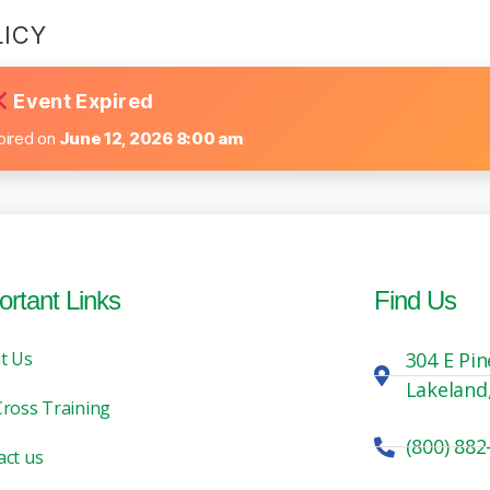
LICY
Event Expired
pired on
June 12, 2026 8:00 am
ortant Links
Find Us
t Us
304 E Pin
Lakeland
Cross Training
(800) 882
act us