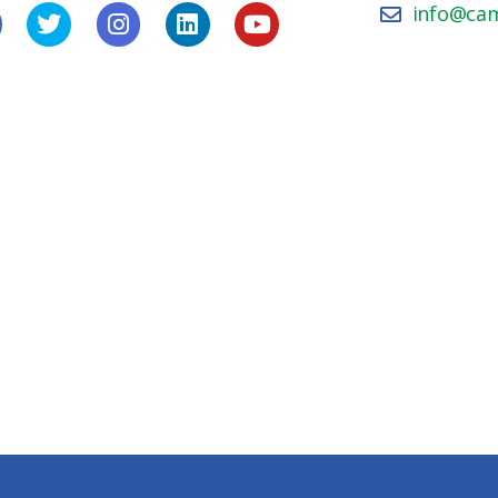
info@ca
icy