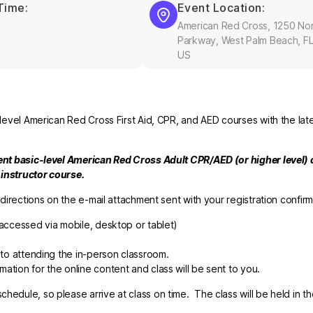
Time:
Event Location:
American Red Cross, 1250 Nor
Parkway, West Palm Beach, FL
US
-level American Red Cross First Aid, CPR, and AED courses with the late
rent basic-level American Red Cross Adult CPR/AED (or higher level) c
e instructor course.
 directions on the e-mail attachment sent with your registration confirm
accessed via mobile,
desktop
or tablet)
r to attending the in-person classroom.
ation for the online content and class will be sent to you.
hedule, so please arrive at class on time. The class will be held in t