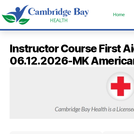
Home
Instructor Course First 
06.12.2026-MK America