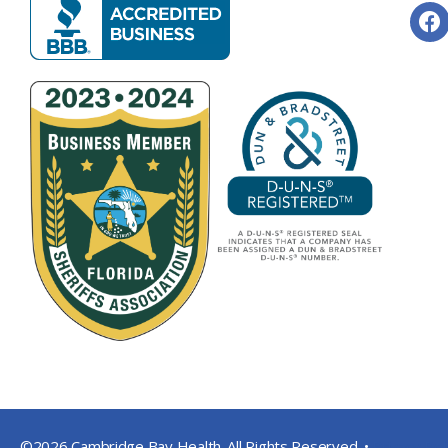
©2026 Cambridge Bay Health. All Rights Reserved. •
Privacy Pol