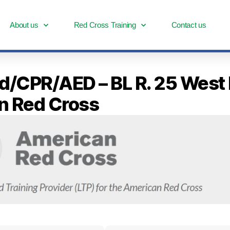
About us
Red Cross Training
Contact us
Aid/CPR/AED – BL R. 25 West
n Red Cross