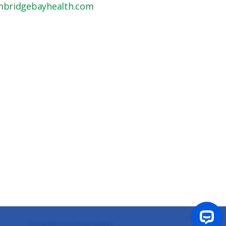
mbridgebayhealth.com
Website By MosierData
.