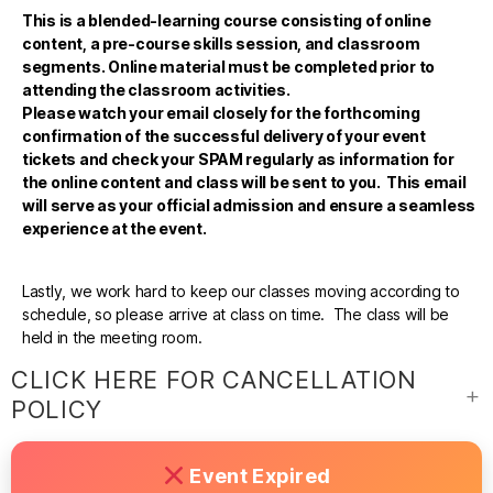
This is a blended-learning course consisting of online
content, a pre-course skills session, and classroom
segments. Online material must be completed prior to
attending the classroom activities.
Please watch your email closely for the forthcoming
confirmation of the successful delivery of your event
tickets and check your SPAM regularly as information for
the online content and class will be sent to you. This email
will serve as your official admission and ensure a seamless
experience at the event.
Lastly, we work hard to keep our classes moving according to
schedule, so please arrive at class on time. The class will be
held in the meeting room.
CLICK HERE FOR CANCELLATION
POLICY
Event Expired