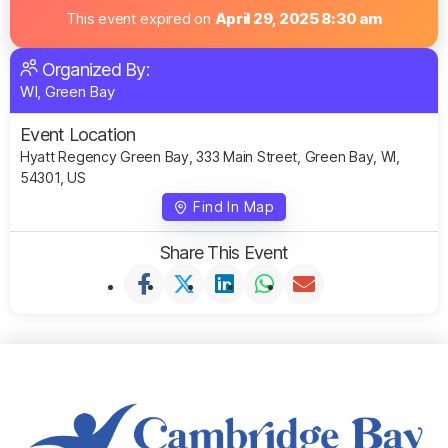
This event expired on
April 29, 2025 8:30 am
Organized By:
WI, Green Bay
Event Location
Hyatt Regency Green Bay, 333 Main Street, Green Bay, WI,
54301, US
Find In Map
Share This Event