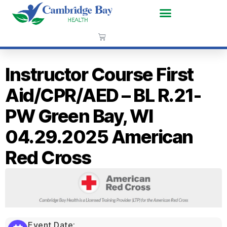
Instructor Course First
Aid/CPR/AED – BL R.21-
PW Green Bay, WI
04.29.2025 American
Red Cross
Event Date: