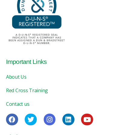
Important Links
About Us
Red Cross Training
Contact us