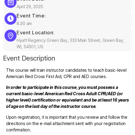
April 29, 2025
Event Time:
8:30 am
Event Location:
Hyatt Regency Green Bay, 333 Main Street, Green Bay,
WI, 54301, US
Event Description
This course will train instructor candidates to teach basic-level
American Red Cross First Aid, CPR and AED courses.
In order to participate in this course, you must possess a
current basic-level American Red Cross Adult CPR/AED (or
higher level) certification or equivalent and be at least 16 years
of age on the last day of the instructor course.
Upon registration, it is important that you review and follow the
directions on the e-mail attachment sent with your registration
confirmation.