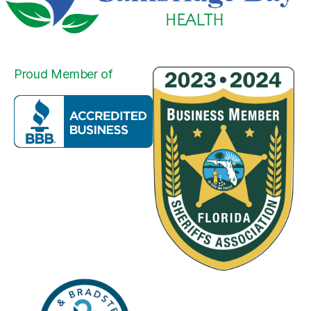
Proud Member of