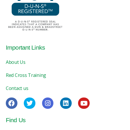
Important Links
About Us
Red Cross Training
Contact us
Find Us