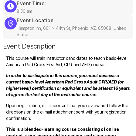
Event Time:
8:30 am
Event Location:
Hampton Inn, 601 N 44th St, Phoenix, AZ, 85008, United
States
Event Description
This course will train instructor candidates to teach basic-level
American Red Cross First Aid, CPR and AED courses.
In order to participate in this course, you must possess a
current basic-level American Red Cross Adult CPR/AED (or
higher level) certification or equivalent and be at least 16 years
of age on the last day of the instructor course.
Upon registration, it is important that you review and follow the
directions on the e-mail attachment sent with your registration
confirmation.
This is a blended-learning course consisting of online
content, a pre-course skills session, and classroom