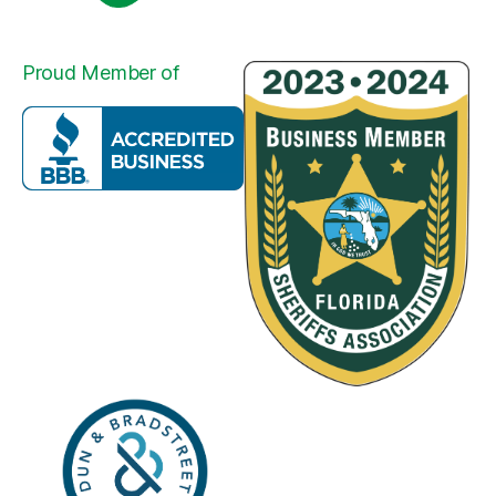
Proud Member of