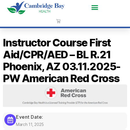
Instructor Course First
Aid/CPR/AED – BL R.21
Phoenix, AZ 03.11.2025-
PW American Red Cross
Event Date:
March 11, 2025