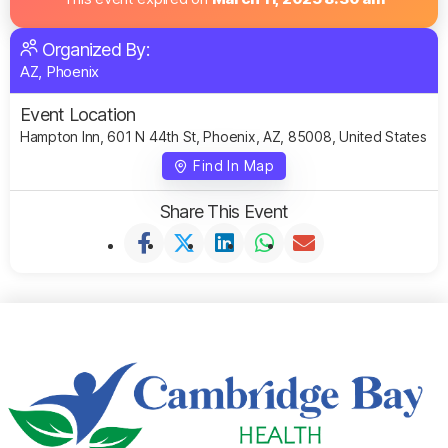
Organized By:
AZ, Phoenix
Event Location
Hampton Inn, 601 N 44th St, Phoenix, AZ, 85008, United States
Find In Map
Share This Event