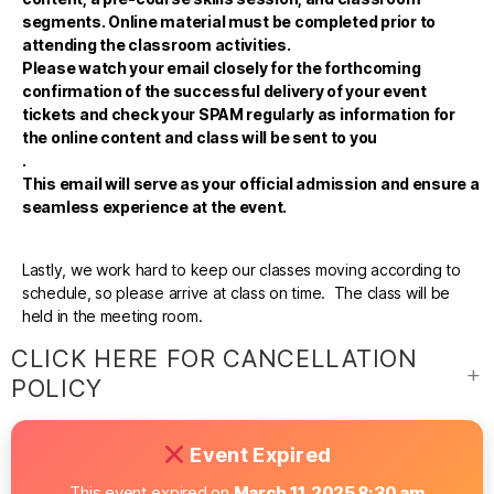
segments. Online material must be completed prior to
attending the classroom activities.
Please watch your email closely for the forthcoming
confirmation of the successful delivery of your event
tickets and check your SPAM regularly as information for
the online content and class will be sent to you
.
This email will serve as your official admission and ensure a
seamless experience at the event.
Lastly, we work hard to keep our classes moving according to
schedule, so please arrive at class on time. The class will be
held in the meeting room.
CLICK HERE FOR CANCELLATION
POLICY
Event Expired
This event expired on
March 11, 2025 8:30 am