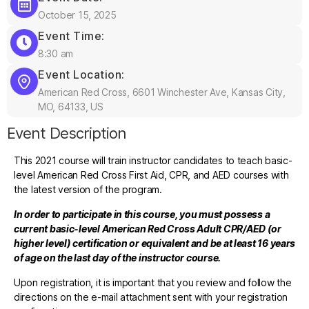
October 15, 2025
Event Time:
8:30 am
Event Location:
American Red Cross, 6601 Winchester Ave, Kansas City,
MO, 64133, US
Event Description
This 2021 course will train instructor candidates to teach basic-
level American Red Cross First Aid, CPR, and AED courses with
the latest version of the program.
In order to participate in this course, you must possess a
current basic-level American Red Cross Adult CPR/AED (or
higher level) certification or equivalent and be at least 16 years
of age on the last day of the instructor course.
Upon registration, it is important that you review and follow the
directions on the e-mail attachment sent with your registration