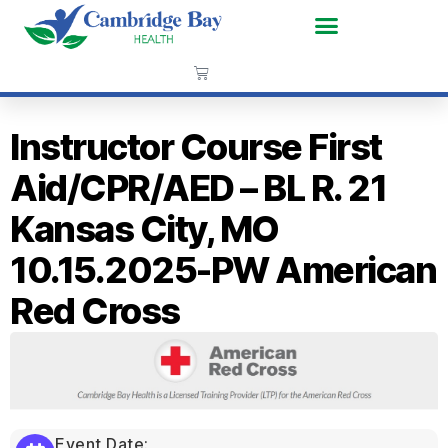
Instructor Course First
Aid/CPR/AED – BL R. 21
Kansas City, MO
10.15.2025-PW American
Red Cross
Event Date: