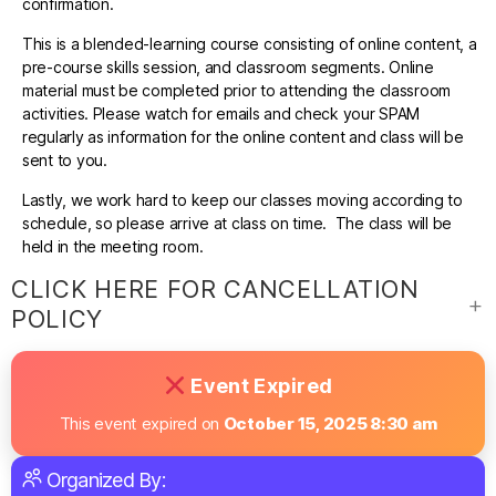
confirmation.
This is a blended-learning course consisting of online content, a
pre-course skills session, and classroom segments. Online
material must be completed prior to attending the classroom
activities. Please watch for emails and check your SPAM
regularly as information for the online content and class will be
sent to you.
Lastly, we work hard to keep our classes moving according to
schedule, so please arrive at class on time. The class will be
held in the meeting room.
CLICK HERE FOR CANCELLATION
POLICY
Event Expired
This event expired on
October 15, 2025 8:30 am
Organized By: