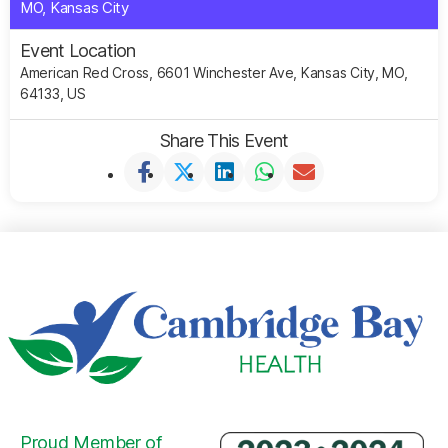
MO, Kansas City
Event Location
American Red Cross, 6601 Winchester Ave, Kansas City, MO,
64133, US
Share This Event
Proud Member of