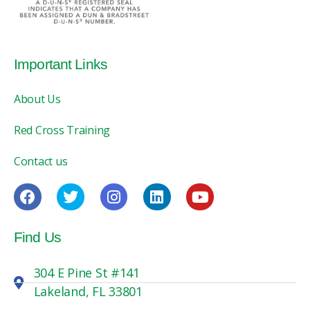
Important Links
About Us
Red Cross Training
Contact us
Find Us
304 E Pine St #141
Lakeland, FL 33801