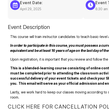
Event Date:
Event 
April 29, 2025
8:30 am
Event Description
This course will train instructor candidates to teach basic-lev
In order to participate in this course, you must possess a cur
equivalent and be at least 16 years of age on the last day of th
Upon registration, it is important that you review and follow the
This is a blended-learning course consisting of online con
must be completed prior to attending the classroom activit
successful delivery of your event tickets and check your SP
you. This email will serve as your official admission and 
Lastly, we work hard to keep our classes moving according to sc
room.
CLICK HERE FOR CANCELLATION PO