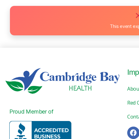
This event ex
Imp
Abou
Red 
Proud Member of
Cont