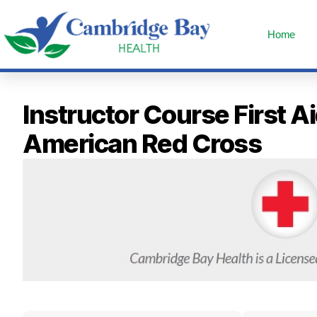
Home
Instructor Course First
American Red Cross