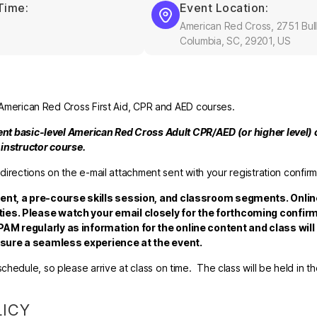
Time:
Event Location:
American Red Cross, 2751 Bull
Columbia, SC, 29201, US
el American Red Cross First Aid, CPR and AED courses.
rent basic-level American Red Cross Adult CPR/AED (or higher level) c
e instructor course.
 directions on the e-mail attachment sent with your registration confirm
tent, a pre-course skills session, and classroom segments. Onlin
ies. Please watch your email closely for the forthcoming confirm
AM regularly as information for the online content and class will
ensure a seamless experience at the event.
hedule, so please arrive at class on time. The class will be held in t
LICY