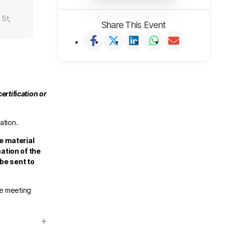
 St,
Share This Event
ertification or
ation.
e material
ation of the
 be sent to
he meeting