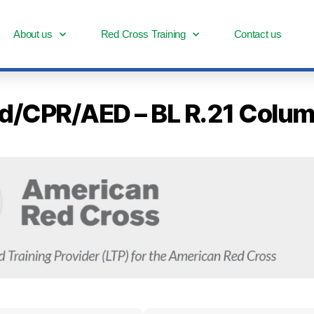
About us
Red Cross Training
Contact us
 Aid/CPR/AED – BL R.21 Col