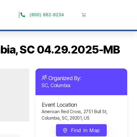
(800) 882-8234
umbia, SC 04.29.2025-MB
Organized By:
SC, Columbia
Event Location
American Red Cross, 2751 Bull St,
Columbia, SC, 29201, US
Find In Map