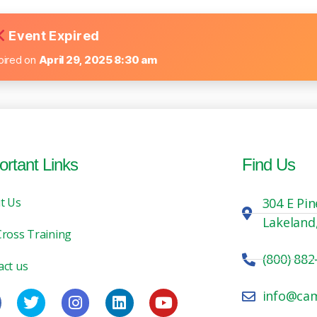
Event Expired
pired on
April 29, 2025 8:30 am
ortant Links
Find Us
t Us
304 E Pin
Lakeland
Cross Training
(800) 882
act us
info@ca