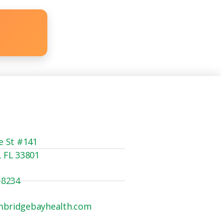
e St #141
, FL 33801
-8234
mbridgebayhealth.com