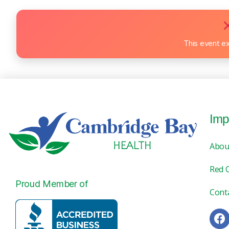
This event e
Imp
Abou
Red 
Proud Member of
Cont