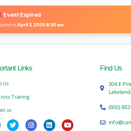
Event Expired
xpired on
April 3, 2025 8:30 am
ortant Links
Find Us
t Us
304 E Pin
Lakeland
Cross Training
(800) 882
act us
info@ca