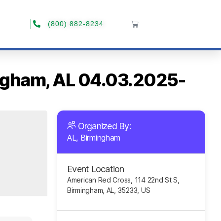
(800) 882-8234
ingham, AL 04.03.2025-
Organized By:
AL, Birmingham
Event Location
American Red Cross, 114 22nd St S,
Birmingham, AL, 35233, US