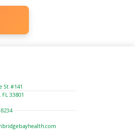
e St #141
, FL 33801
-8234
mbridgebayhealth.com