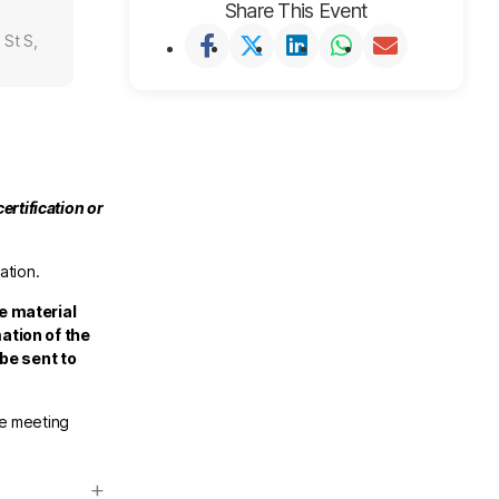
Share This Event
 St S,
ertification or
ation.
e material
ation of the
 be sent to
he meeting