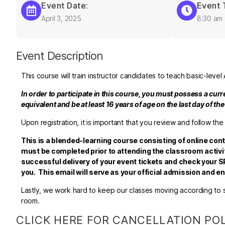
Event Date:
Event 
April 3, 2025
8:30 am
Event Description
This course will train instructor candidates to teach basic-leve
In order to participate in this course, you must possess a cur
equivalent and be at least 16 years of age on the last day of th
Upon registration, it is important that you review and follow the
This is a blended-learning course consisting of online con
must be completed prior to attending the classroom activit
successful delivery of your event tickets and check your SP
you. This email will serve as your official admission and 
Lastly, we work hard to keep our classes moving according to sc
room.
CLICK HERE FOR CANCELLATION PO