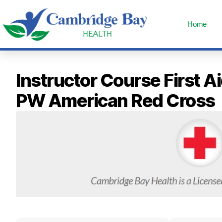
Home
Instructor Course First 
PW American Red Cross