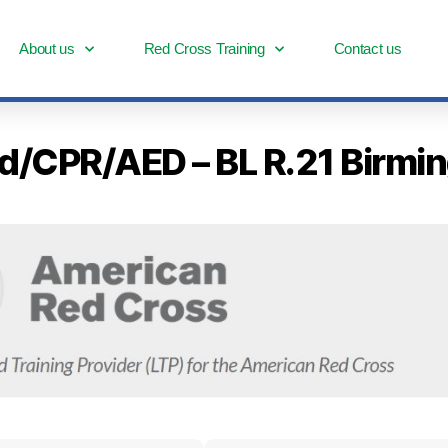
About us
Red Cross Training
Contact us
Aid/CPR/AED – BL R.21 Birm