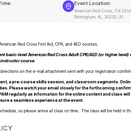
Time:
Event Location:
American Red Cross, 114 22nd
Birmingham, AL, 35233, US
l American Red Cross First Aid, CPR, and AED courses.
rent basic-level American Red Cross Adult CPR/AED (or higher level) c
e instructor course.
 directions on the e-mail attachment sent with your registration confirm
tent, a pre-course skills session, and classroom segments. Onlin
ies. Please watch your email closely for the forthcoming confirm
AM regularly as information for the online content and class will
ensure a seamless experience at the event.
hedule, so please arrive at class on time. The class will be held in t
LICY