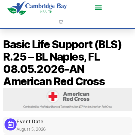
Basic Life Support (BLS)
R.25 – BL Naples, FL
08.05.2026-AN
American Red Cross
Event Date:
August 5, 2026