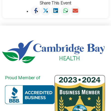
Share This Event
Proud Member of