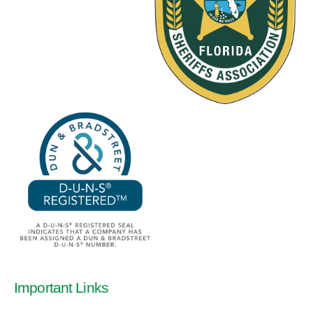
Important Links