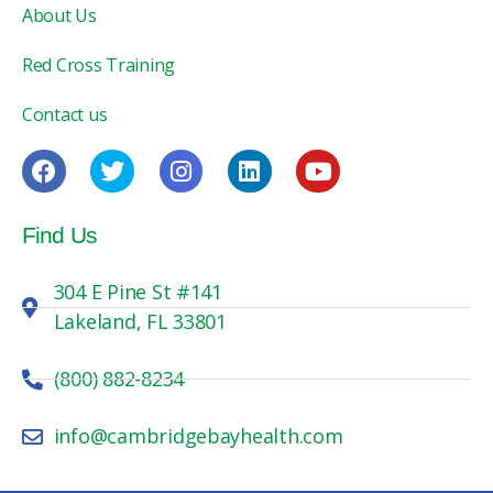
About Us
Red Cross Training
Contact us
Find Us
304 E Pine St #141
Lakeland, FL 33801
(800) 882-8234
info@cambridgebayhealth.com