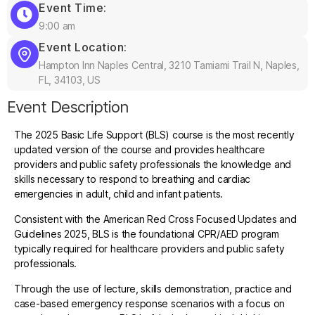
Event Time:
9:00 am
Event Location:
Hampton Inn Naples Central, 3210 Tamiami Trail N, Naples,
FL, 34103, US
Event Description
The 2025 Basic Life Support (BLS) course is the most recently
updated version of the course and provides healthcare
providers and public safety professionals the knowledge and
skills necessary to respond to breathing and cardiac
emergencies in adult, child and infant patients.
Consistent with the American Red Cross Focused Updates and
Guidelines 2025, BLS is the foundational CPR/AED program
typically required for healthcare providers and public safety
professionals.
Through the use of lecture, skills demonstration, practice and
case-based emergency response scenarios with a focus on