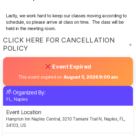
Lastly, we work hard to keep our classes moving according to
schedule, so please arrive at class on time. The class will be
held in the meeting room.
CLICK HERE FOR CANCELLATION
POLICY
Event Expired
This event expired on
August 5, 2026 9:00 am
Organized By:
FL, Naples
Event Location
Hampton Inn Naples Central, 3210 Tamiami Trail N, Naples, FL,
34103, US