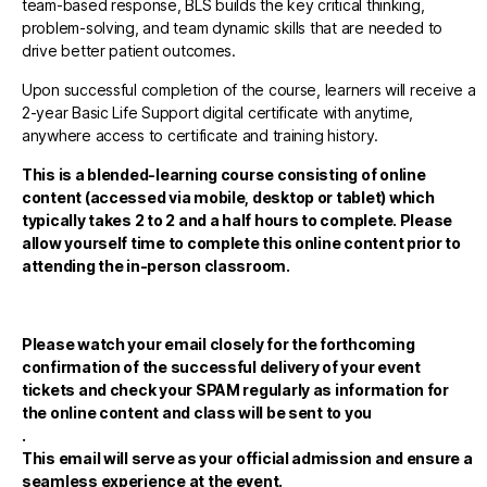
team-based response, BLS builds the key critical thinking,
problem-solving, and team dynamic skills that are needed to
drive better patient outcomes.
Upon successful completion of the course, learners will receive a
2-year Basic Life Support digital certificate with anytime,
anywhere access to certificate and training history.
This is a blended-learning course consisting of online
content (accessed via mobile, desktop or tablet) which
typically takes 2 to 2 and a half hours to complete. Please
allow yourself time to complete this online content prior to
attending the in-person classroom.
Please watch your email closely for the forthcoming
confirmation of the successful delivery of your event
tickets and check your SPAM regularly as information for
the online content and class will be sent to you
.
This email will serve as your official admission and ensure a
seamless experience at the event.