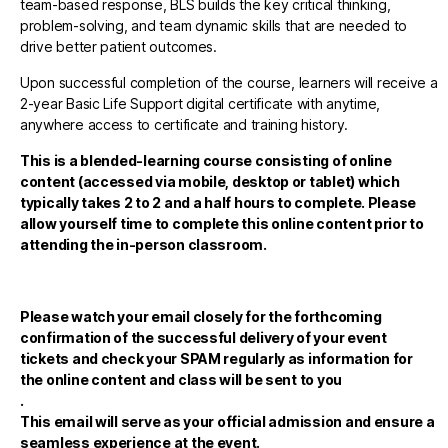
team-based response, BLS builds the key critical thinking,
problem-solving, and team dynamic skills that are needed to
drive better patient outcomes.
Upon successful completion of the course, learners will receive a
2-year Basic Life Support digital certificate with anytime,
anywhere access to certificate and training history.
This is a blended-learning course consisting of online
content (accessed via mobile, desktop or tablet) which
typically takes 2 to 2 and a half hours to complete. Please
allow yourself time to complete this online content prior to
attending the in-person classroom.
Please watch your email closely for the forthcoming
confirmation of the successful delivery of your event
tickets and check your SPAM regularly as information for
the online content and class will be sent to you
.
This email will serve as your official admission and ensure a
seamless experience at the event.