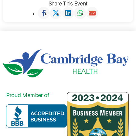
Share This Event
Proud Member of