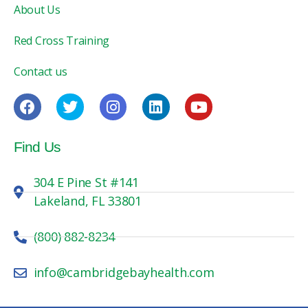
About Us
Red Cross Training
Contact us
Find Us
304 E Pine St #141
Lakeland, FL 33801
(800) 882-8234
info@cambridgebayhealth.com