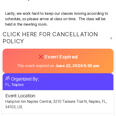
Lastly, we work hard to keep our classes moving according to
schedule, so please arrive at class on time. The class will be
held in the meeting room.
CLICK HERE FOR CANCELLATION
POLICY
Event Expired
This event expired on
June 22, 2026 5:30 pm
Organized By:
FL, Naples
Event Location
Hampton Inn Naples Central, 3210 Tamiami Trail N, Naples, FL,
34103, US