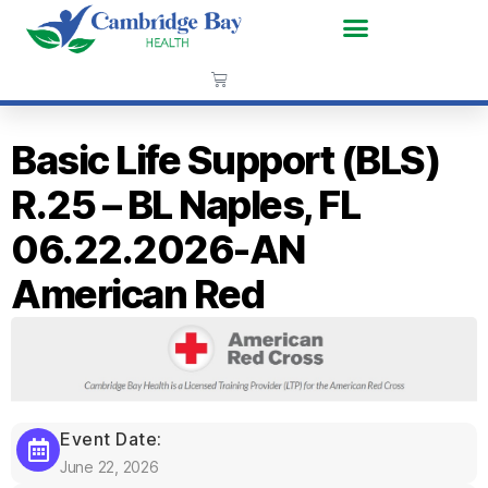
Basic Life Support (BLS)
R.25 – BL Naples, FL
06.22.2026-AN
American Red
Event Date:
June 22, 2026