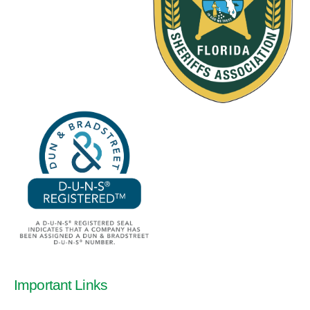
Important Links