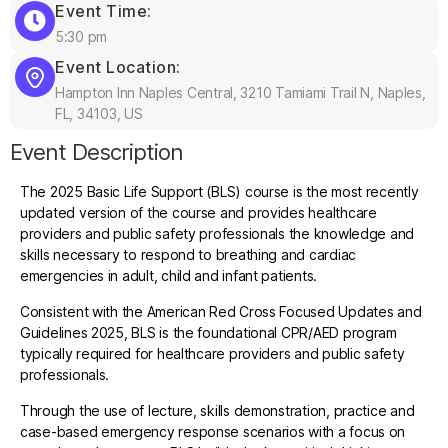
Event Time:
5:30 pm
Event Location:
Hampton Inn Naples Central, 3210 Tamiami Trail N, Naples,
FL, 34103, US
Event Description
The 2025 Basic Life Support (BLS) course is the most recently
updated version of the course and provides healthcare
providers and public safety professionals the knowledge and
skills necessary to respond to breathing and cardiac
emergencies in adult, child and infant patients.
Consistent with the American Red Cross Focused Updates and
Guidelines 2025, BLS is the foundational CPR/AED program
typically required for healthcare providers and public safety
professionals.
Through the use of lecture, skills demonstration, practice and
case-based emergency response scenarios with a focus on