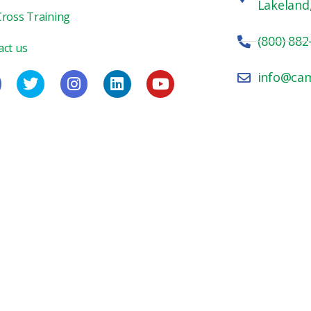
Lakeland
Cross Training
(800) 882
act us
info@ca