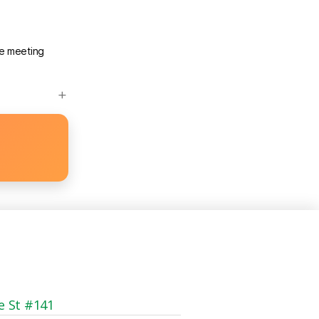
he meeting
e St #141