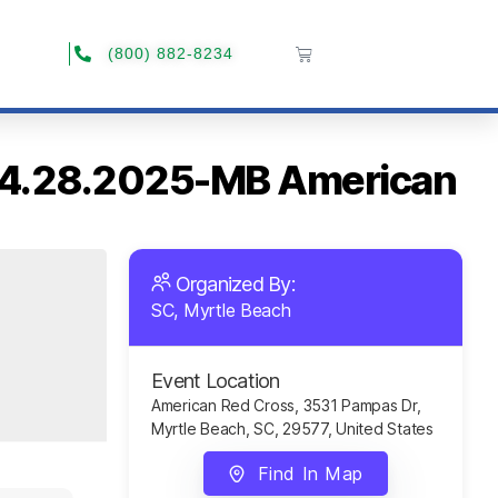
(800) 882-8234
C 04.28.2025-MB American
Organized By:
SC, Myrtle Beach
Event Location
American Red Cross, 3531 Pampas Dr,
Myrtle Beach, SC, 29577, United States
Find In Map