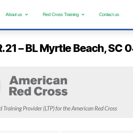
About us
Red Cross Training
Contact us
 R.21 – BL Myrtle Beach, S