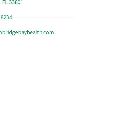
, FL 33801
-8234
mbridgebayhealth.com