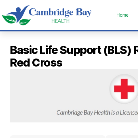
Home
Basic Life Support (BLS)
Red Cross