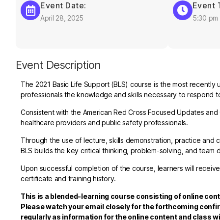
Event Date:
Event 
April 28, 2025
5:30 pm
Event Description
The 2021 Basic Life Support (BLS) course is the most recently 
professionals the knowledge and skills necessary to respond to 
Consistent with the American Red Cross Focused Updates and G
healthcare providers and public safety professionals.
Through the use of lecture, skills demonstration, practice a
BLS builds the key critical thinking, problem-solving, and team 
Upon successful completion of the course, learners will receive
certificate and training history.
This is a blended-learning course consisting of online cont
Please watch your email closely for the forthcoming confi
regularly as information for the online content and class wi