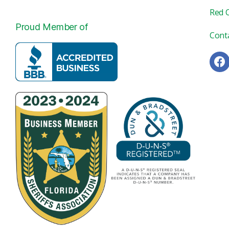
Red 
Proud Member of
Cont