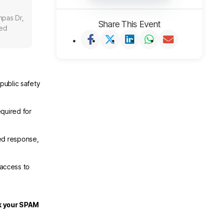
mpas Dr,
Share This Event
ted
public safety
.
quired for
ed response,
 access to
ck your SPAM