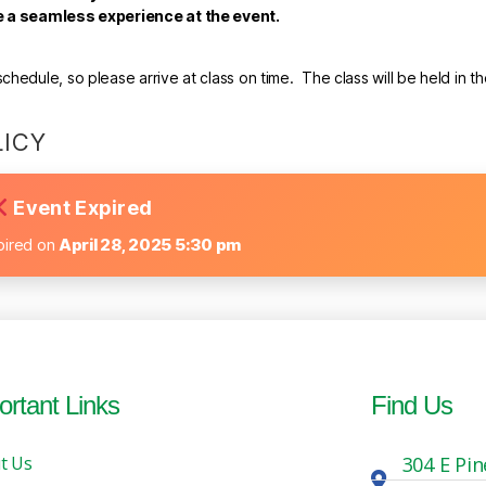
re a seamless experience at the event.
hedule, so please arrive at class on time. The class will be held in t
LICY
Event Expired
pired on
April 28, 2025 5:30 pm
ortant Links
Find Us
t Us
304 E Pin