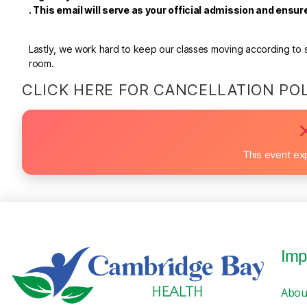
.
This email will serve as your official admission and ensu
Lastly, we work hard to keep our classes moving according to sc
room.
CLICK HERE FOR CANCELLATION PO
This event ex
Imp
Abou