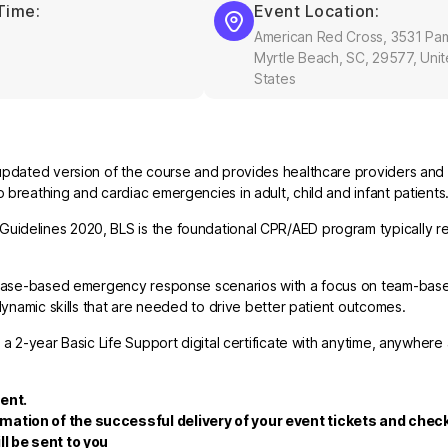
Time:
Event Location:
American Red Cross, 3531 Pa
Myrtle Beach, SC, 29577, Uni
States
updated version of the course and provides healthcare providers and 
breathing and cardiac emergencies in adult, child and infant patients
uidelines 2020, BLS is the foundational CPR/AED program typically re
nd case-based emergency response scenarios with a focus on team-bas
dynamic skills that are needed to drive better patient outcomes.
 a 2-year Basic Life Support digital certificate with anytime, anywhere
ent.
rmation of the successful delivery of your event tickets and che
ll be sent to you