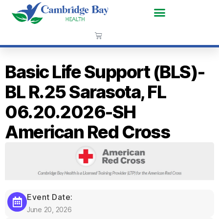
Basic Life Support (BLS)-
BL R.25 Sarasota, FL
06.20.2026-SH
American Red Cross
Event Date:
June 20, 2026