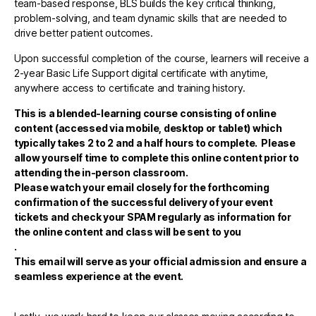
team-based response, BLS builds the key critical thinking,
problem-solving, and team dynamic skills that are needed to
drive better patient outcomes.
Upon successful completion of the course, learners will receive a
2-year Basic Life Support digital certificate with anytime,
anywhere access to certificate and training history.
This is a blended-learning course consisting of online
content (accessed via mobile, desktop or tablet)
which
typically takes 2 to 2 and a half hours to complete. Please
allow yourself time to complete this online content prior to
attending the in-person classroom.
Please watch your email closely for the forthcoming
confirmation of the successful delivery of your event
tickets and check your SPAM regularly as information for
the online content and class will be sent to you
.
This email will serve as your official admission and ensure a
seamless experience at the event.