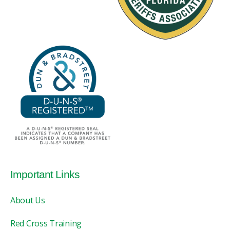
Important Links
About Us
Red Cross Training