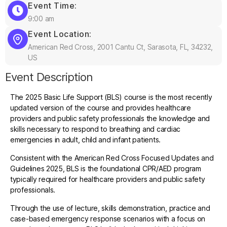
Event Time:
9:00 am
Event Location:
American Red Cross, 2001 Cantu Ct, Sarasota, FL, 34232,
US
Event Description
The 2025 Basic Life Support (BLS) course is the most recently
updated version of the course and provides healthcare
providers and public safety professionals the knowledge and
skills necessary to respond to breathing and cardiac
emergencies in adult, child and infant patients.
Consistent with the American Red Cross Focused Updates and
Guidelines 2025, BLS is the foundational CPR/AED program
typically required for healthcare providers and public safety
professionals.
Through the use of lecture, skills demonstration, practice and
case-based emergency response scenarios with a focus on