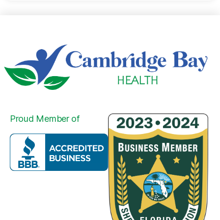
Proud Member of