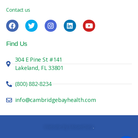
Contact us
Find Us
304 E Pine St #141
Lakeland, FL 33801
(800) 882-8234
info@cambridgebayhealth.com
Website By MosierData
.