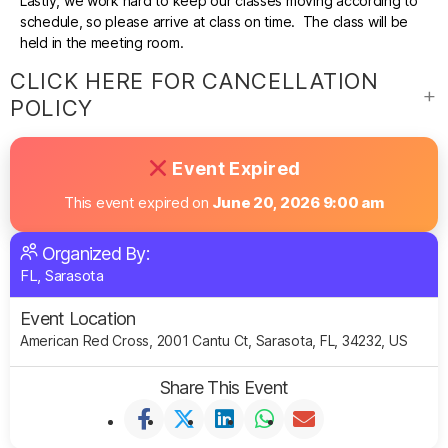
Lastly, we work hard to keep our classes moving according to
schedule, so please arrive at class on time. The class will be
held in the meeting room.
CLICK HERE FOR CANCELLATION
POLICY
Event Expired
This event expired on
June 20, 2026 9:00 am
Organized By:
FL, Sarasota
Event Location
American Red Cross, 2001 Cantu Ct, Sarasota, FL, 34232, US
Share This Event