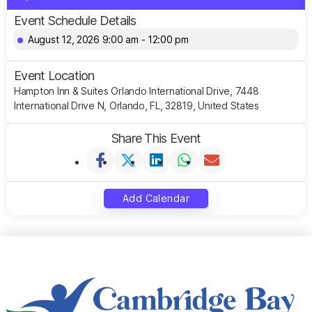
Event Schedule Details
August 12, 2026 9:00 am - 12:00 pm
Event Location
Hampton Inn & Suites Orlando International Drive, 7448
International Drive N, Orlando, FL, 32819, United States
Share This Event
Add Calendar