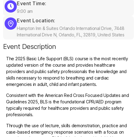
Event Time:
9:00 am
Event Location:
Hampton Inn & Suites Orlando International Drive, 7448
International Drive N, Orlando, FL, 32819, United States
Event Description
The 2025 Basic Life Support (BLS) course is the most recently
updated version of the course and provides healthcare
providers and public safety professionals the knowledge and
skills necessary to respond to breathing and cardiac
emergencies in adult, child and infant patients.
Consistent with the American Red Cross Focused Updates and
Guidelines 2025, BLS is the foundational CPR/AED program
typically required for healthcare providers and public safety
professionals.
Through the use of lecture, skills demonstration, practice and
case-based emergency response scenarios with a focus on