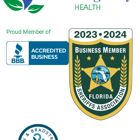
Proud Member of