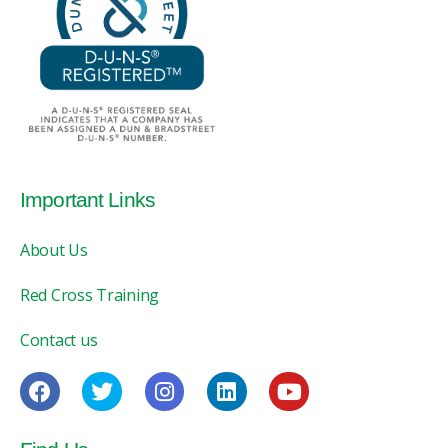
Important Links
About Us
Red Cross Training
Contact us