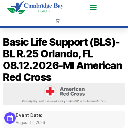
Basic Life Support (BLS)-
BL R.25 Orlando, FL
08.12.2026-MI American
Red Cross
Event Date:
August 12, 2026