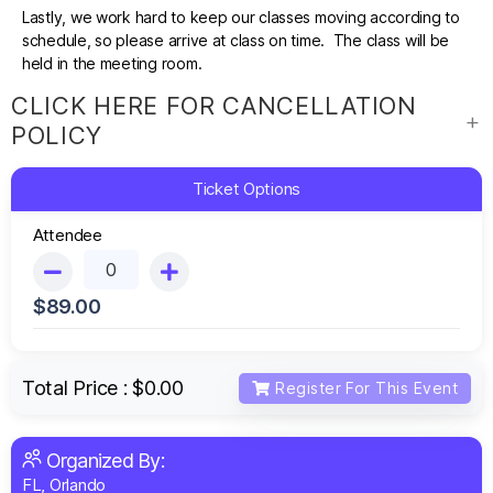
Lastly, we work hard to keep our classes moving according to
schedule, so please arrive at class on time. The class will be
held in the meeting room.
CLICK HERE FOR CANCELLATION
POLICY
Ticket Options
Attendee
$
89.00
Total Price :
$0.00
Register For This Event
Organized By:
FL, Orlando