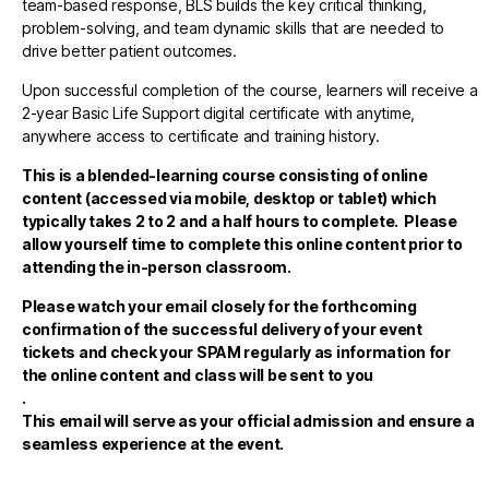
team-based response, BLS builds the key critical thinking,
problem-solving, and team dynamic skills that are needed to
drive better patient outcomes.
Upon successful completion of the course, learners will receive a
2-year Basic Life Support digital certificate with anytime,
anywhere access to certificate and training history.
This is a blended-learning course consisting of online
content (accessed via mobile, desktop or tablet)
which
typically takes 2 to 2 and a half hours to complete. Please
allow yourself time to complete this online content prior to
attending the in-person classroom.
Please watch your email closely for the forthcoming
confirmation of the successful delivery of your event
tickets and check your SPAM regularly as information for
the online content and class will be sent to you
.
This email will serve as your official admission and ensure a
seamless experience at the event.