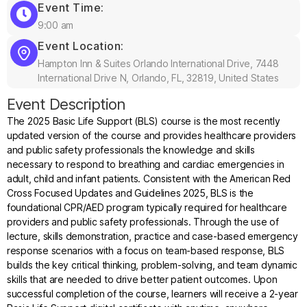
Event Time:
9:00 am
Event Location:
Hampton Inn & Suites Orlando International Drive, 7448
International Drive N, Orlando, FL, 32819, United States
Event Description
The 2025 Basic Life Support (BLS) course is the most recently
updated version of the course and provides healthcare providers
and public safety professionals the knowledge and skills
necessary to respond to breathing and cardiac emergencies in
adult, child and infant patients. Consistent with the American Red
Cross Focused Updates and Guidelines 2025, BLS is the
foundational CPR/AED program typically required for healthcare
providers and public safety professionals. Through the use of
lecture, skills demonstration, practice and case-based emergency
response scenarios with a focus on team-based response, BLS
builds the key critical thinking, problem-solving, and team dynamic
skills that are needed to drive better patient outcomes. Upon
successful completion of the course, learners will receive a 2-year