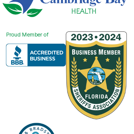
Proud Member of