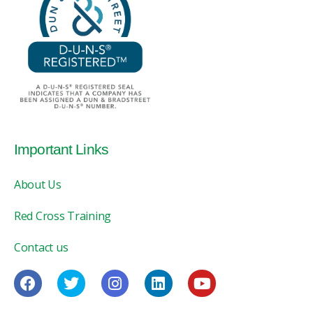
Important Links
About Us
Red Cross Training
Contact us