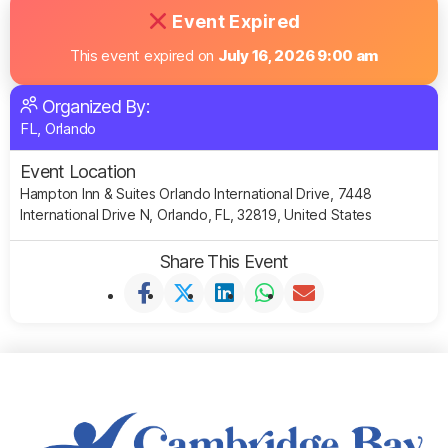
Event Expired
This event expired on
July 16, 2026 9:00 am
Organized By:
FL, Orlando
Event Location
Hampton Inn & Suites Orlando International Drive, 7448
International Drive N, Orlando, FL, 32819, United States
Share This Event