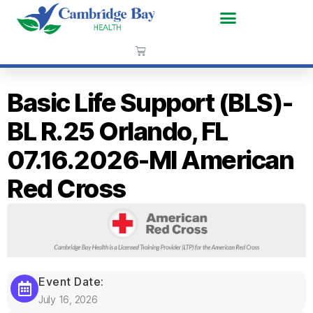
Basic Life Support (BLS)-
BL R.25 Orlando, FL
07.16.2026-MI American
Red Cross
Event Date:
July 16, 2026