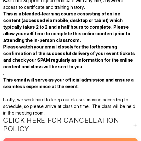
Basic Life Support digital certificate with anytime, anywhere
access to certificate and training history.
This is a blended-learning course consisting of online
content (accessed via mobile, desktop or tablet)
which
typically takes 2 to 2 and a half hours to complete. Please
allow yourself time to complete this online content prior to
attending the in-person classroom.
Please watch your email closely for the forthcoming
confirmation of the successful delivery of your event tickets
and check your SPAM regularly as information for the online
content and class will be sent to you
.
This email will serve as your official admission and ensure a
seamless experience at the event.
Lastly, we work hard to keep our classes moving according to
schedule, so please arrive at class on time. The class will be held
in the meeting room.
CLICK HERE FOR CANCELLATION
POLICY