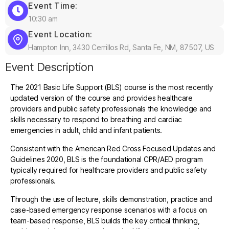
Event Time:
10:30 am
Event Location:
Hampton Inn, 3430 Cerrillos Rd, Santa Fe, NM, 87507, US
Event Description
The 2021 Basic Life Support (BLS) course is the most recently
updated version of the course and provides healthcare
providers and public safety professionals the knowledge and
skills necessary to respond to breathing and cardiac
emergencies in adult, child and infant patients.
Consistent with the American Red Cross Focused Updates and
Guidelines 2020, BLS is the foundational CPR/AED program
typically required for healthcare providers and public safety
professionals.
Through the use of lecture, skills demonstration, practice and
case-based emergency response scenarios with a focus on
team-based response, BLS builds the key critical thinking,