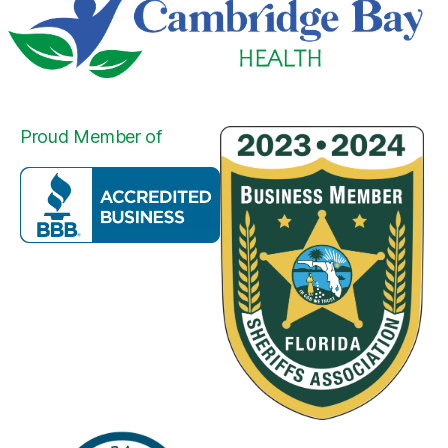
Proud Member of