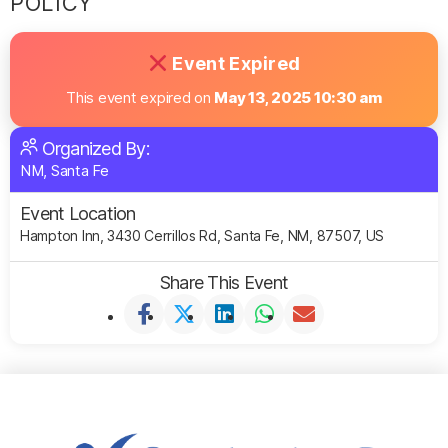
POLICY
Event Expired
This event expired on
May 13, 2025 10:30 am
Organized By:
NM, Santa Fe
Event Location
Hampton Inn, 3430 Cerrillos Rd, Santa Fe, NM, 87507, US
Share This Event