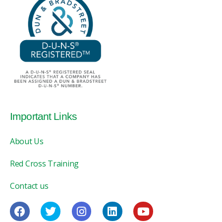
Important Links
About Us
Red Cross Training
Contact us