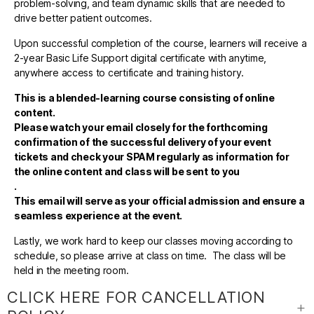
problem-solving, and team dynamic skills that are needed to
drive better patient outcomes.
Upon successful completion of the course, learners will receive a
2-year Basic Life Support digital certificate with anytime,
anywhere access to certificate and training history.
This is a blended-learning course consisting of online
content.
Please watch your email closely for the forthcoming
confirmation of the successful delivery of your event
tickets and check your SPAM regularly as information for
the online content and class will be sent to you
.
This email will serve as your official admission and ensure a
seamless experience at the event.
Lastly, we work hard to keep our classes moving according to
schedule, so please arrive at class on time. The class will be
held in the meeting room.
CLICK HERE FOR CANCELLATION