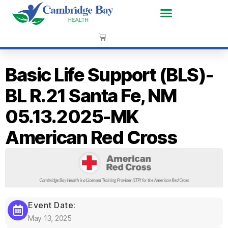
Basic Life Support (BLS)-
BL R.21 Santa Fe, NM
05.13.2025-MK
American Red Cross
Event Date:
May 13, 2025