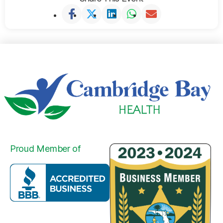
Proud Member of