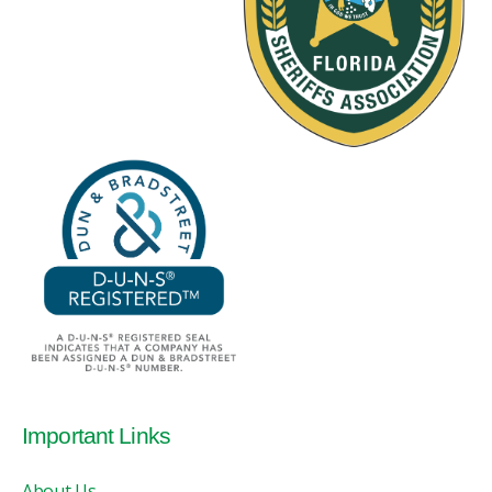
Important Links
About Us