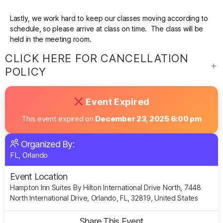
Lastly, we work hard to keep our classes moving according to
schedule, so please arrive at class on time. The class will be
held in the meeting room.
CLICK HERE FOR CANCELLATION
POLICY
Event Expired
This event expired on
December 23, 2025 6:00 pm
Organized By:
FL, Orlando
Event Location
Hampton Inn Suites By Hilton International Drive North, 7448
North International Drive, Orlando, FL, 32819, United States
Share This Event