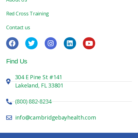
Red Cross Training
Contact us
Find Us
304 E Pine St #141
Lakeland, FL 33801
(800) 882-8234
info@cambridgebayhealth.com