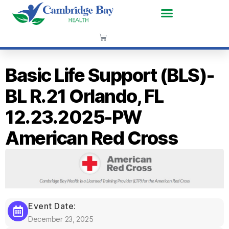
Basic Life Support (BLS)-
BL R.21 Orlando, FL
12.23.2025-PW
American Red Cross
Event Date:
December 23, 2025