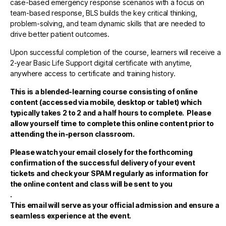
case-based emergency response scenarios with a focus on
team-based response, BLS builds the key critical thinking,
problem-solving, and team dynamic skills that are needed to
drive better patient outcomes.
Upon successful completion of the course, learners will receive a
2-year Basic Life Support digital certificate with anytime,
anywhere access to certificate and training history.
This is a blended-learning course consisting of online
content (accessed via mobile, desktop or tablet)
which
typically takes 2 to 2 and a half hours to complete. Please
allow yourself time to complete this online content prior to
attending the in-person classroom.
Please watch your email closely for the forthcoming
confirmation of the successful delivery of your event
tickets and check your SPAM regularly as information for
the online content and class will be sent to you
.
This email will serve as your official admission and ensure a
seamless experience at the event.