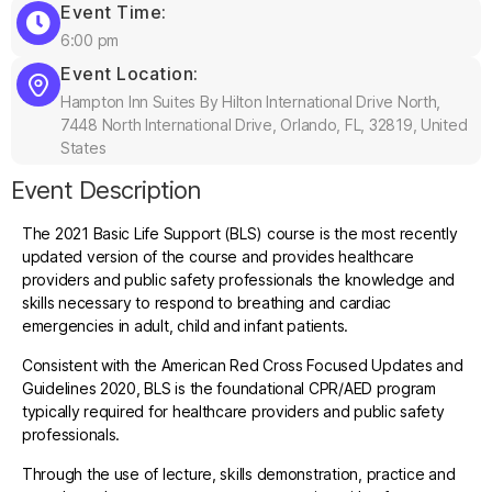
Event Time:
6:00 pm
Event Location:
Hampton Inn Suites By Hilton International Drive North,
7448 North International Drive, Orlando, FL, 32819, United
States
Event Description
The 2021 Basic Life Support (BLS) course is the most recently
updated version of the course and provides healthcare
providers and public safety professionals the knowledge and
skills necessary to respond to breathing and cardiac
emergencies in adult, child and infant patients.
Consistent with the American Red Cross Focused Updates and
Guidelines 2020, BLS is the foundational CPR/AED program
typically required for healthcare providers and public safety
professionals.
Through the use of lecture, skills demonstration, practice and