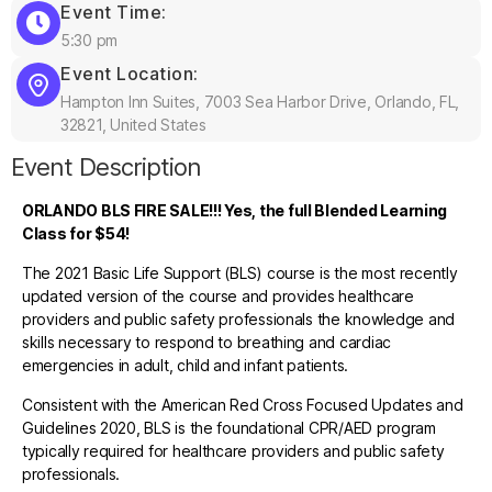
Event Time:
5:30 pm
Event Location:
Hampton Inn Suites, 7003 Sea Harbor Drive, Orlando, FL,
32821, United States
Event Description
ORLANDO BLS FIRE SALE!!! Yes, the full Blended Learning
Class for $54!
The 2021 Basic Life Support (BLS) course is the most recently
updated version of the course and provides healthcare
providers and public safety professionals the knowledge and
skills necessary to respond to breathing and cardiac
emergencies in adult, child and infant patients.
Consistent with the American Red Cross Focused Updates and
Guidelines 2020, BLS is the foundational CPR/AED program
typically required for healthcare providers and public safety
professionals.