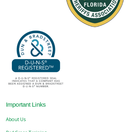
Important Links
About Us