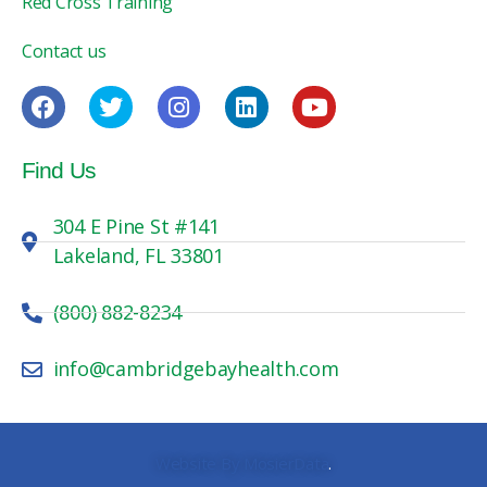
Red Cross Training
Contact us
Find Us
304 E Pine St #141
Lakeland, FL 33801
(800) 882-8234
info@cambridgebayhealth.com
Website By MosierData
.