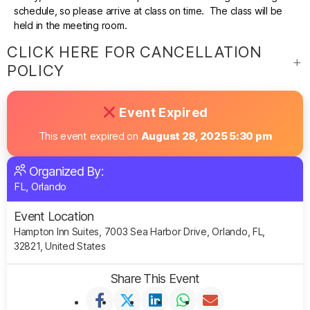
schedule, so please arrive at class on time. The class will be
held in the meeting room.
CLICK HERE FOR CANCELLATION
POLICY
Event Expired
This event expired on
August 28, 2025 5:30 pm
Organized By:
FL, Orlando
Event Location
Hampton Inn Suites, 7003 Sea Harbor Drive, Orlando, FL,
32821, United States
Share This Event