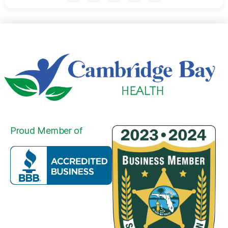
Proud Member of