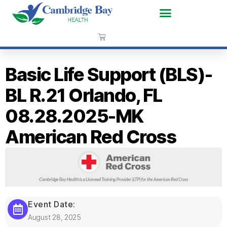
Basic Life Support (BLS)-
BL R.21 Orlando, FL
08.28.2025-MK
American Red Cross
Event Date:
August 28, 2025