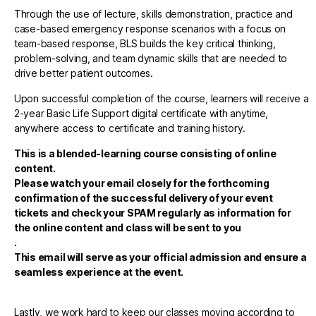
Through the use of lecture, skills demonstration, practice and
case-based emergency response scenarios with a focus on
team-based response, BLS builds the key critical thinking,
problem-solving, and team dynamic skills that are needed to
drive better patient outcomes.
Upon successful completion of the course, learners will receive a
2-year Basic Life Support digital certificate with anytime,
anywhere access to certificate and training history.
This is a blended-learning course consisting of online
content.
Please watch your email closely for the forthcoming
confirmation of the successful delivery of your event
tickets and check your SPAM regularly as information for
the online content and class will be sent to you
.
This email will serve as your official admission and ensure a
seamless experience at the event.
Lastly, we work hard to keep our classes moving according to