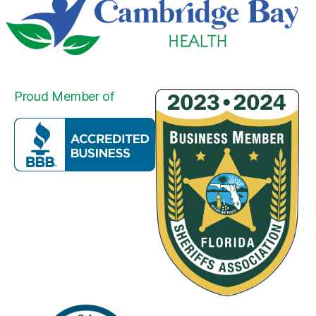
Proud Member of