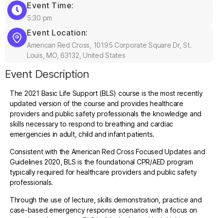
Event Time:
5:30 pm
Event Location:
American Red Cross, 10195 Corporate Square Dr, St.
Louis, MO, 63132, United States
Event Description
The 2021 Basic Life Support (BLS) course is the most recently
updated version of the course and provides healthcare
providers and public safety professionals the knowledge and
skills necessary to respond to breathing and cardiac
emergencies in adult, child and infant patients.
Consistent with the American Red Cross Focused Updates and
Guidelines 2020, BLS is the foundational CPR/AED program
typically required for healthcare providers and public safety
professionals.
Through the use of lecture, skills demonstration, practice and
case-based emergency response scenarios with a focus on