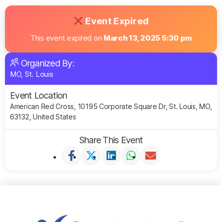
Event Expired
This event expired on
March 13, 2025 5:30 pm
Organized By:
MO, St. Louis
Event Location
American Red Cross, 10195 Corporate Square Dr, St. Louis, MO,
63132, United States
Share This Event