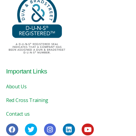
Important Links
About Us
Red Cross Training
Contact us