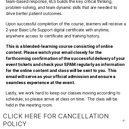
team-based response, BLS builds the key critical thinking,
problem-solving, and team dynamic skills that are needed to
drive better patient outcomes.
Upon successful completion of the course, learners will receive a
2-year Basic Life Support digital certificate with anytime,
anywhere access to certificate and training history.
This is a blended-learning course consisting of online
content. Please watch your email closely for the
forthcoming confirmation of the successful delivery of your
event tickets and check your SPAM regularly as information
for the online content and class will be sent to you. This
email will serve as your official admission and ensure a
seamless experience at the event.
Lastly, we work hard to keep our classes moving according to
schedule, so please arrive at class on time. The class will be
held in the meeting room.
CLICK HERE FOR CANCELLATION
POLICY