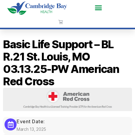
Basic Life Support – BL
R.21 St. Louis, MO
03.13.25-PW American
Red Cross
Event Date:
March 13, 2025