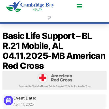
Basic Life Support – BL
R.21 Mobile, AL
04.11.2025-MB American
Red Cross
Event Date:
April 11, 2025