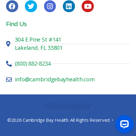
Find Us
304 E Pine St #141
Lakeland, FL 33801
(800) 882-8234
info@cambridgebayhealth.com
Website By MosierData
.
©2026 Cambridge Bay Health. All Rights Reserved. •
Privacy
Policy