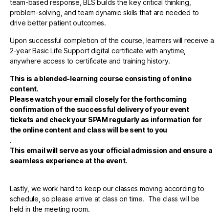
team-based response, BLS builds the key critical thinking,
problem-solving, and team dynamic skills that are needed to
drive better patient outcomes.
Upon successful completion of the course, learners will receive a
2-year Basic Life Support digital certificate with anytime,
anywhere access to certificate and training history.
This is a blended-learning course consisting of online
content.
Please watch your email closely for the forthcoming
confirmation of the successful delivery of your event
tickets and check your SPAM regularly as information for
the online content and class will be sent to you
.
This email will serve as your official admission and ensure a
seamless experience at the event.
Lastly, we work hard to keep our classes moving according to
schedule, so please arrive at class on time. The class will be
held in the meeting room.