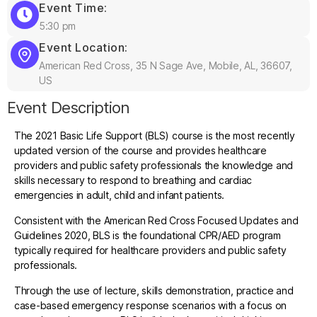
Event Time:
5:30 pm
Event Location:
American Red Cross, 35 N Sage Ave, Mobile, AL, 36607,
US
Event Description
The 2021 Basic Life Support (BLS) course is the most recently
updated version of the course and provides healthcare
providers and public safety professionals the knowledge and
skills necessary to respond to breathing and cardiac
emergencies in adult, child and infant patients.
Consistent with the American Red Cross Focused Updates and
Guidelines 2020, BLS is the foundational CPR/AED program
typically required for healthcare providers and public safety
professionals.
Through the use of lecture, skills demonstration, practice and
case-based emergency response scenarios with a focus on