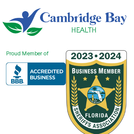
Proud Member of