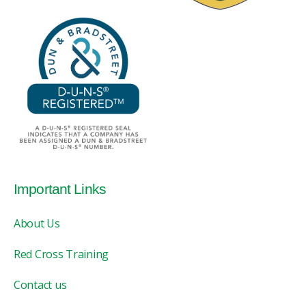
Important Links
About Us
Red Cross Training
Contact us