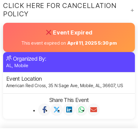
CLICK HERE FOR CANCELLATION
POLICY
Event Expired
This event expired on
April 11, 2025 5:30 pm
Organized By:
AL, Mobile
Event Location
American Red Cross, 35 N Sage Ave, Mobile, AL, 36607, US
Share This Event