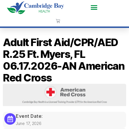
Adult First Aid/CPR/AED
R.25 Ft. Myers, FL
06.17.2026-AN American
Red Cross
Event Date:
June 17, 2026