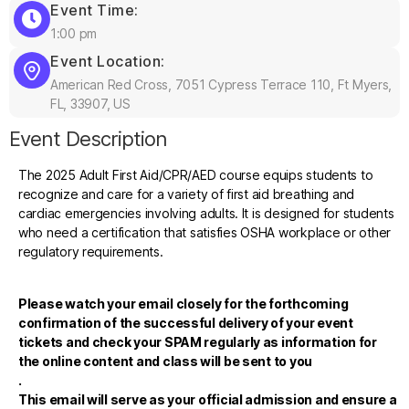
Event Time:
1:00 pm
Event Location:
American Red Cross, 7051 Cypress Terrace 110, Ft Myers,
FL, 33907, US
Event Description
The 2025 Adult First Aid/CPR/AED course equips students to
recognize and care for a variety of first aid breathing and
cardiac emergencies involving adults. It is designed for students
who need a certification that satisfies OSHA workplace or other
regulatory requirements.
Please watch your email closely for the forthcoming
confirmation of the successful delivery of your event
tickets and check your SPAM regularly as information for
the online content and class will be sent to you
.
This email will serve as your official admission and ensure a