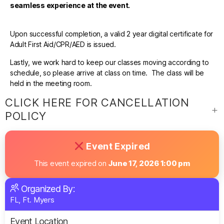
seamless experience at the event.
Upon successful completion, a valid 2 year digital certificate for
Adult First Aid/CPR/AED is issued.
Lastly, we work hard to keep our classes moving according to
schedule, so please arrive at class on time. The class will be
held in the meeting room.
CLICK HERE FOR CANCELLATION
POLICY
Event Expired
This event expired on
June 17, 2026 1:00 pm
Organized By:
FL, Ft. Myers
Event Location