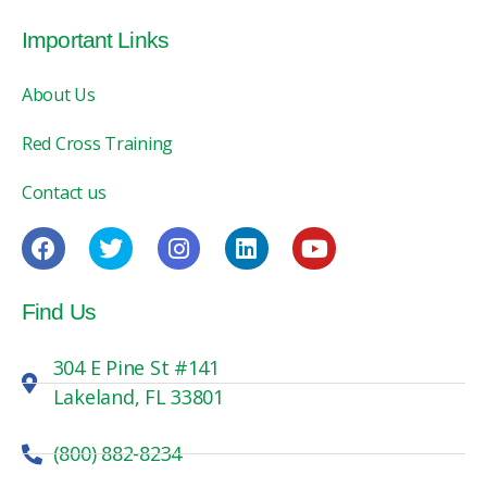
Important Links
About Us
Red Cross Training
Contact us
Find Us
304 E Pine St #141
Lakeland, FL 33801
(800) 882-8234