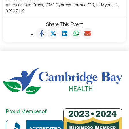
American Red Cross, 7051 Cypress Terrace 110, Ft Myers, FL,
33907, US
Share This Event
Proud Member of