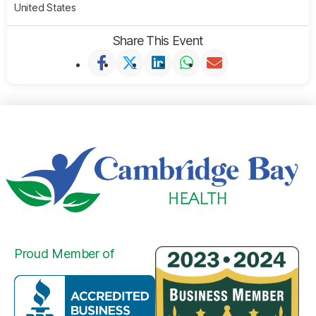
United States
Share This Event
Proud Member of