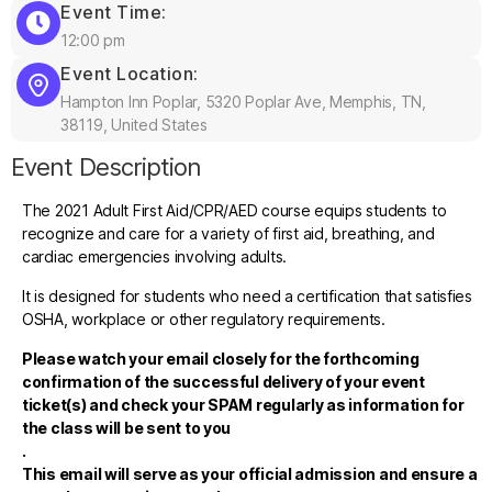
Event Time:
12:00 pm
Event Location:
Hampton Inn Poplar, 5320 Poplar Ave, Memphis, TN,
38119, United States
Event Description
The 2021 Adult First Aid/CPR/AED course equips students to
recognize and care for a variety of first aid, breathing, and
cardiac emergencies involving adults.
It is designed for students who need a certification that satisfies
OSHA, workplace or other regulatory requirements.
Please watch your email closely for the forthcoming
confirmation of the successful delivery of your event
ticket(s) and check your SPAM regularly as information for
the class will be sent to you
.
This email will serve as your official admission and ensure a