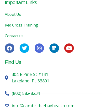
Important Links
About Us
Red Cross Training
Contact us
Find Us
304 E Pine St #141
Lakeland, FL 33801
(800) 882-8234
info@cambridgebayhealth.com