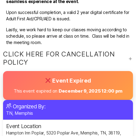
seamless experience at the event.
Upon successful completion, a valid 2 year digital certificate for
Adult First Aid/CPR/AED is issued.
Lastly, we work hard to keep our classes moving according to
schedule, so please arrive at class on time. Class will be held in
the meeting room.
CLICK HERE FOR CANCELLATION
POLICY
Event Expired
This event expired on
December 9, 2025 12:00 pm
Organized By:
TN, Memphis
Event Location
Hampton Inn Poplar, 5320 Poplar Ave, Memphis, TN, 38119,