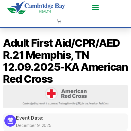
Adult First Aid/CPR/AED
R.21 Memphis, TN
12.09.2025-KA American
Red Cross
Event Date:
December 9, 2025