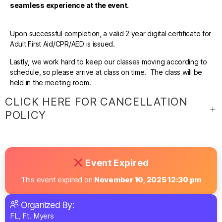
seamless experience at the event.
Upon successful completion, a valid 2 year digital certificate for
Adult First Aid/CPR/AED is issued.
Lastly, we work hard to keep our classes moving according to
schedule, so please arrive at class on time. The class will be
held in the meeting room.
CLICK HERE FOR CANCELLATION
POLICY
Event Expired
This event expired on
November 10, 2025 12:30 pm
Organized By:
FL, Ft. Myers