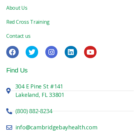
About Us
Red Cross Training
Contact us
Find Us
304 E Pine St #141
Lakeland, FL 33801
(800) 882-8234
info@cambridgebayhealth.com