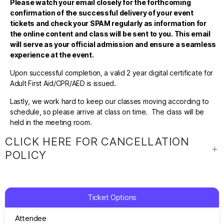
Please watch your email closely for the forthcoming
confirmation of the successful delivery of your event
tickets and check your SPAM regularly as information for
the online content and class will be sent to you. This email
will serve as your official admission and ensure a seamless
experience at the event.
Upon successful completion, a valid 2 year digital certificate for
Adult First Aid/CPR/AED is issued.
Lastly, we work hard to keep our classes moving according to
schedule, so please arrive at class on time. The class will be
held in the meeting room.
CLICK HERE FOR CANCELLATION
POLICY
Ticket Options
Attendee