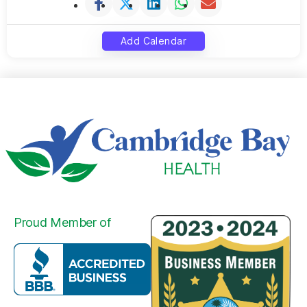
Add Calendar
Proud Member of