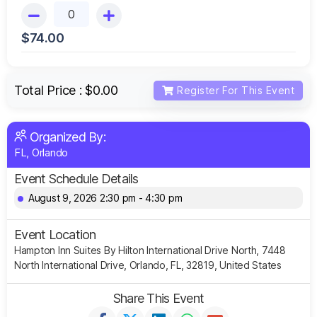
$
74.00
Total Price :
$0.00
Register For This Event
Organized By:
FL, Orlando
Event Schedule Details
August 9, 2026 2:30 pm - 4:30 pm
Event Location
Hampton Inn Suites By Hilton International Drive North, 7448
North International Drive, Orlando, FL, 32819, United States
Share This Event