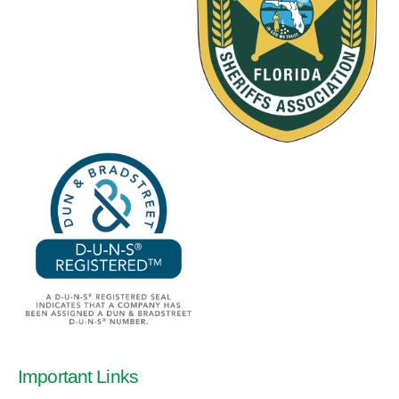
Important Links