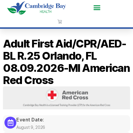
Adult First Aid/CPR/AED-
BL R.25 Orlando, FL
08.09.2026-MI American
Red Cross
Event Date:
August 9, 2026