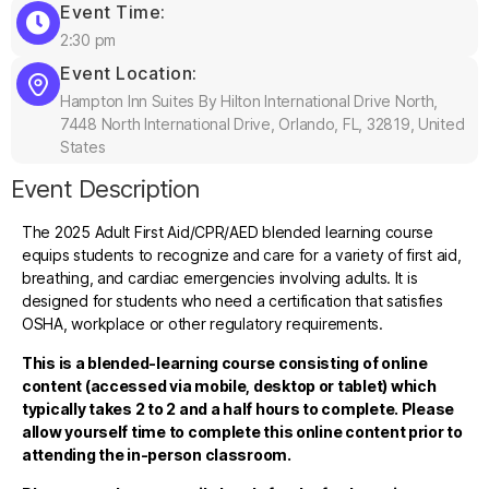
Event Time:
2:30 pm
Event Location:
Hampton Inn Suites By Hilton International Drive North,
7448 North International Drive, Orlando, FL, 32819, United
States
Event Description
The 2025 Adult First Aid/CPR/AED blended learning course
equips students to recognize and care for a variety of first aid,
breathing, and cardiac emergencies involving adults. It is
designed for students who need a certification that satisfies
OSHA, workplace or other regulatory requirements.
This is a blended-learning course consisting of online
content (accessed via mobile, desktop or tablet) which
typically takes 2 to 2 and a half hours to complete. Please
allow yourself time to complete this online content prior to
attending the in-person classroom.