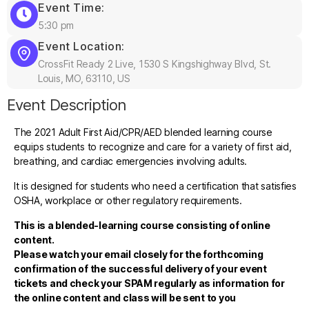
Event Time:
5:30 pm
Event Location:
CrossFit Ready 2 Live, 1530 S Kingshighway Blvd, St.
Louis, MO, 63110, US
Event Description
The 2021 Adult First Aid/CPR/AED blended learning course
equips students to recognize and care for a variety of first aid,
breathing, and cardiac emergencies involving adults.
It is designed for students who need a certification that satisfies
OSHA, workplace or other regulatory requirements.
This is a blended-learning course consisting of online
content.
Please watch your email closely for the forthcoming
confirmation of the successful delivery of your event
tickets and check your SPAM regularly as information for
the online content and class will be sent to you