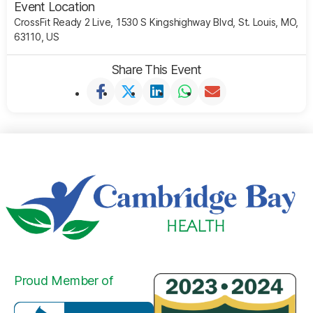
Event Location
CrossFit Ready 2 Live, 1530 S Kingshighway Blvd, St. Louis, MO,
63110, US
Share This Event
Proud Member of