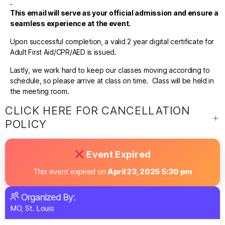
.
This email will serve as your official admission and ensure a
seamless experience at the event.
Upon successful completion, a valid 2 year digital certificate for
Adult First Aid/CPR/AED is issued.
Lastly, we work hard to keep our classes moving according to
schedule, so please arrive at class on time. Class will be held in
the meeting room.
CLICK HERE FOR CANCELLATION
POLICY
Event Expired
This event expired on
April 23, 2025 5:30 pm
Organized By:
MO, St. Louis