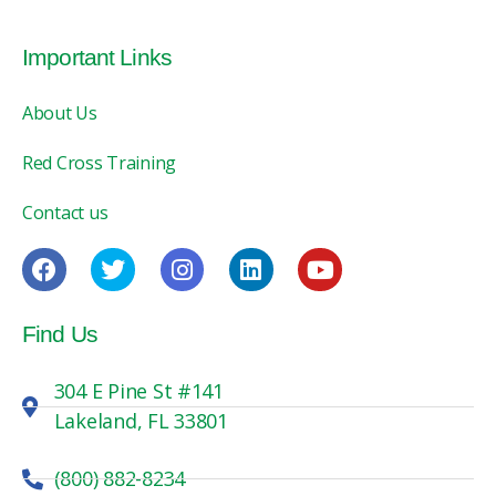
Important Links
About Us
Red Cross Training
Contact us
Find Us
304 E Pine St #141
Lakeland, FL 33801
(800) 882-8234