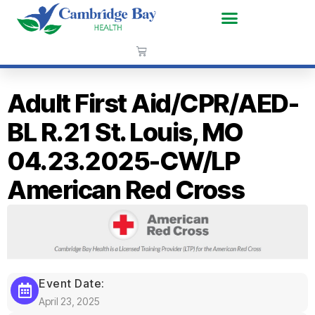
Adult First Aid/CPR/AED-
BL R.21 St. Louis, MO
04.23.2025-CW/LP
American Red Cross
Event Date:
April 23, 2025