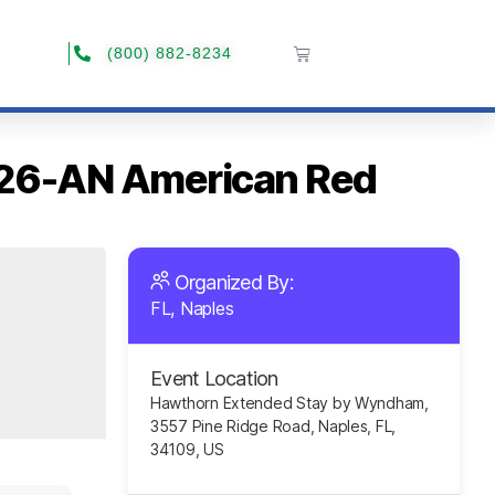
(800) 882-8234
2026-AN American Red
Organized By:
FL, Naples
Event Location
Hawthorn Extended Stay by Wyndham,
3557 Pine Ridge Road, Naples, FL,
34109, US