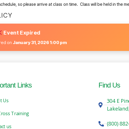
hedule, so please arrive at class on time. Class will be held in the m
LICY
Event Expired
ired on
January 31, 2026 1:00 pm
ortant Links
Find Us
t Us
304 E Pin
Lakeland
Cross Training
(800) 882
act us