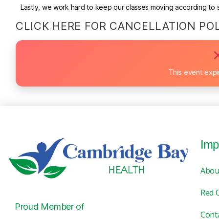
Lastly, we work hard to keep our classes moving according to sc
CLICK HERE FOR CANCELLATION PO
This event exp
Imp
Abou
Red 
Proud Member of
Cont