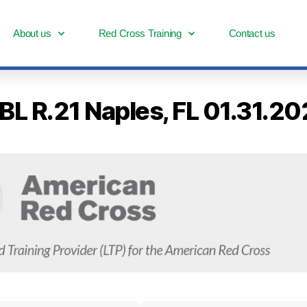
About us
Red Cross Training
Contact us
-BL R.21 Naples, FL 01.31.