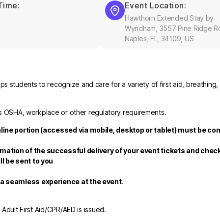
Time:
Event Location:
Hawthorn Extended Stay by
Wyndham, 3557 Pine Ridge R
Naples, FL, 34109, US
 students to recognize and care for a variety of first aid, breathing,
fies OSHA, workplace or other regulatory requirements.
nline portion (accessed via mobile, desktop or tablet) must be co
rmation of the successful delivery of your event tickets and che
ll be sent to you
e a seamless experience at the event
.
r Adult First Aid/CPR/AED is issued.