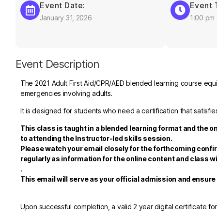
Event Date:
Event 
January 31, 2026
1:00 pm
Event Description
The 2021 Adult First Aid/CPR/AED blended learning course equips
emergencies involving adults.
It is designed for students who need a certification that satis
This class is taught in a blended learning format and the o
to attending the Instructor-led skills session.
Please watch your email closely for the forthcoming confi
regularly as information for the online content and class wi
.
This email will serve as your official admission and ensur
Upon successful completion, a valid 2 year digital certificate fo