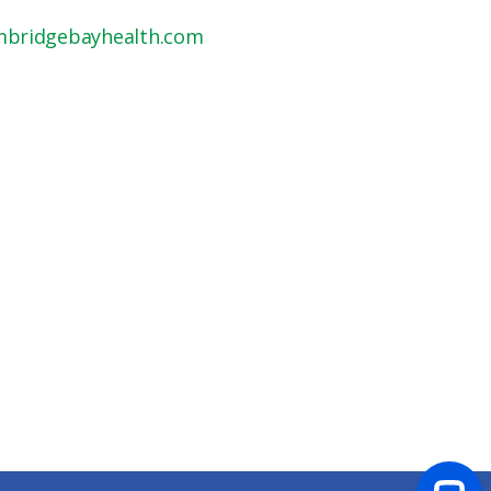
mbridgebayhealth.com