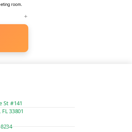
eeting room.
e St #141
, FL 33801
-8234