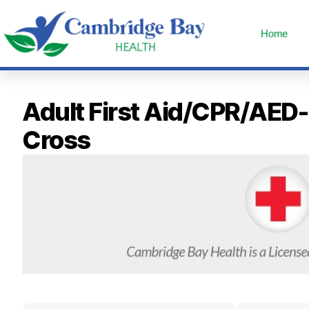
Home
Adult First Aid/CPR/AED
Cross