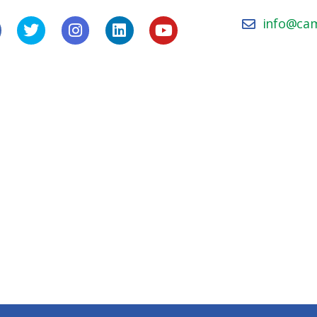
info@ca