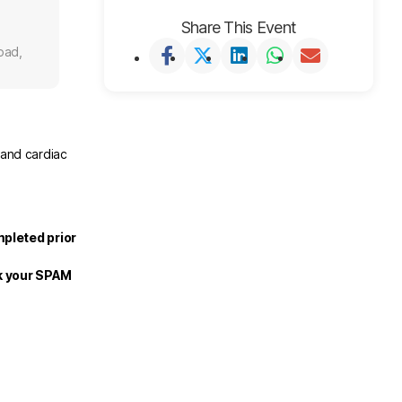
Share This Event
oad,
 and cardiac
mpleted prior
ck your SPAM