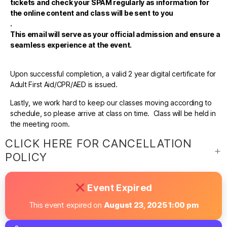
tickets and check your SPAM regularly as information for
the online content and class will be sent to you
.
This email will serve as your official admission and ensure a
seamless experience at the event.
Upon successful completion, a valid 2 year digital certificate for
Adult First Aid/CPR/AED is issued.
Lastly, we work hard to keep our classes moving according to
schedule, so please arrive at class on time. Class will be held in
the meeting room.
CLICK HERE FOR CANCELLATION
POLICY
Event Expired
This event expired on
August 23, 2025 1:00 pm