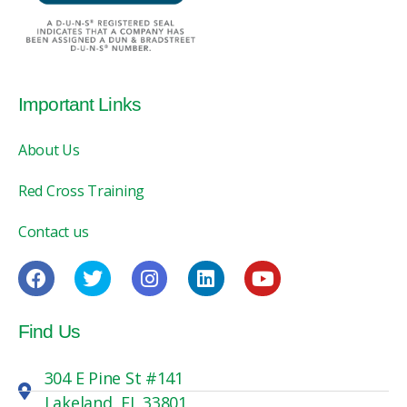
Important Links
About Us
Red Cross Training
Contact us
Find Us
304 E Pine St #141
Lakeland, FL 33801