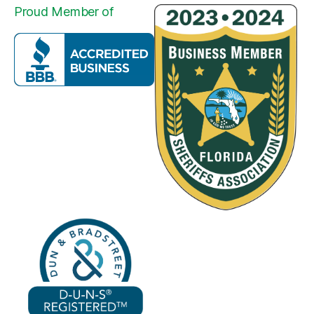
Proud Member of