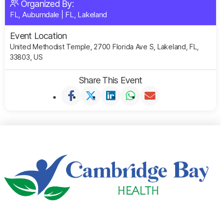
Organized By:
FL, Auburndale
|
FL, Lakeland
Event Location
United Methodist Temple, 2700 Florida Ave S, Lakeland, FL,
33803, US
Share This Event