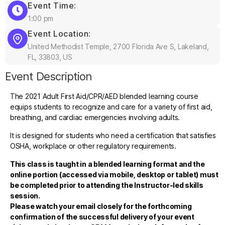
Event Time:
1:00 pm
Event Location:
United Methodist Temple, 2700 Florida Ave S, Lakeland,
FL, 33803, US
Event Description
The 2021 Adult First Aid/CPR/AED blended learning course
equips students to recognize and care for a variety of first aid,
breathing, and cardiac emergencies involving adults.
It is designed for students who need a certification that satisfies
OSHA, workplace or other regulatory requirements.
This class is taught in a blended learning format and the
online portion (accessed via mobile, desktop or tablet) must
be completed prior to attending the Instructor-led skills
session.
Please watch your email closely for the forthcoming
confirmation of the successful delivery of your event