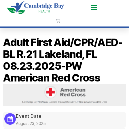
Adult First Aid/CPR/AED-
BL R.21 Lakeland, FL
08.23.2025-PW
American Red Cross
Event Date:
August 23, 2025