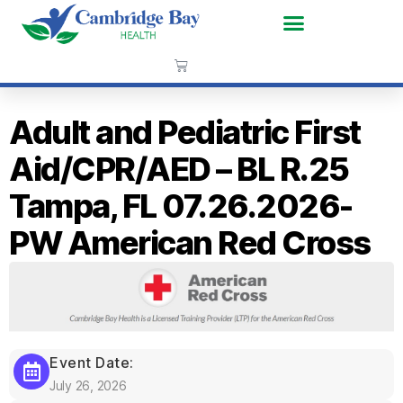
Adult and Pediatric First
Aid/CPR/AED – BL R.25
Tampa, FL 07.26.2026-
PW American Red Cross
Event Date:
July 26, 2026