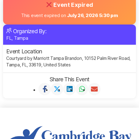
Event Expired
This event expired on
July 26, 2026 5:30 pm
Organized By:
FL, Tampa
Event Location
Courtyard by Marriott Tampa Brandon, 10152 Palm River Road,
Tampa, FL, 33619, United States
Share This Event