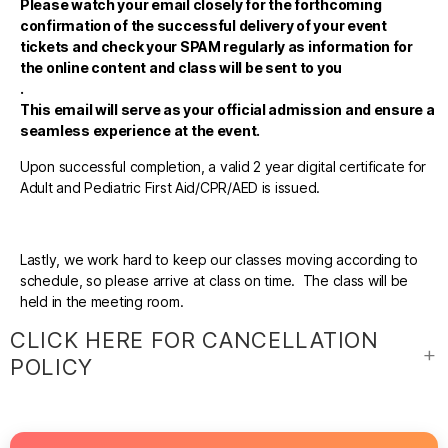
Please watch your email closely for the forthcoming
confirmation of the successful delivery of your event
tickets and check your SPAM regularly as information for
the online content and class will be sent to you
.
This email will serve as your official admission and ensure a
seamless experience at the event.
Upon successful completion, a valid 2 year digital certificate for
Adult and Pediatric First Aid/CPR/AED is issued.
Lastly, we work hard to keep our classes moving according to
schedule, so please arrive at class on time. The class will be
held in the meeting room.
CLICK HERE FOR CANCELLATION
POLICY