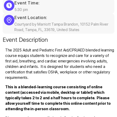
Event Time:
5:30 pm
Event Location:
Courtyard by Marriott Tampa Brandon, 10152 Palm River
Road, Tampa, FL, 33619, United States
Event Description
The 2025 Adult and Pediatric First Aid/CPR/AED blended learning
course equips students to recognize and care for a variety of
first aid, breathing, and cardiac emergencies involving adults,
children and infants. It is designed for students who need a
certification that satisfies OSHA, workplace or other regulatory
requirements.
This is a blended-learning course consisting of online
content (accessed via mobile, desktop or tablet)
which
typically takes 2 to 2 and a half hours to complete. Please
allow yourself time to complete this online content prior to
attending the in-person classroom.