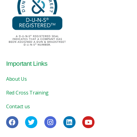
Important Links
About Us
Red Cross Training
Contact us