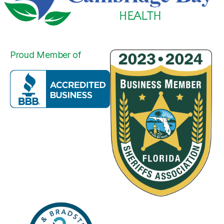
Proud Member of