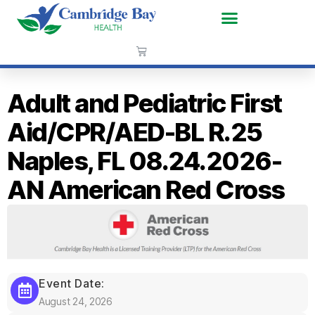
Adult and Pediatric First
Aid/CPR/AED-BL R.25
Naples, FL 08.24.2026-
AN American Red Cross
Event Date:
August 24, 2026