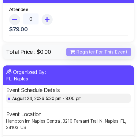
Attendee
$
79.00
Total Price :
$0.00
Register For This Event
Organized By:
FL, Naples
Event Schedule Details
August 24, 2026 5:30 pm - 8:00 pm
Event Location
Hampton Inn Naples Central, 3210 Tamiami Trail N, Naples, FL,
34103, US