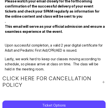
Please watch your email closely for the forthcoming
confirmation of the successful delivery of your event
tickets and check your SPAM regularly as information for
the online content and class will be sent to you
.
This email will serve as your official admission and ensure a
seamless experience at the event.
Upon successful completion, a valid 2 year digital certificate for
Adult and Pediatric First Aid/CPR/AED is issued.
Lastly, we work hard to keep our classes moving according to
schedule, so please arrive at class on time. The class will be
held in the meeting room.
CLICK HERE FOR CANCELLATION
POLICY
Ticket Options