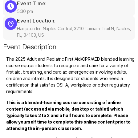
Event Time:
5:30 pm
Event Location:
Hampton Inn Naples Central, 3210 Tamiami Trail N, Naples,
FL, 34103, US
Event Description
The 2025 Adult and Pediatric First Aid/CPR/AED blended learning
course equips students to recognize and care for a variety of
first aid, breathing, and cardiac emergencies involving adults,
children and infants. It is designed for students who need a
certification that satisfies OSHA, workplace or other regulatory
requirements.
This is a blended-learning course consisting of online
content (accessed via mobile, desktop or tablet) which
typically takes 2 to 2 and a half hours to complete. Please
allow yourself time to complete this online content prior to
attending the in-person classroom.