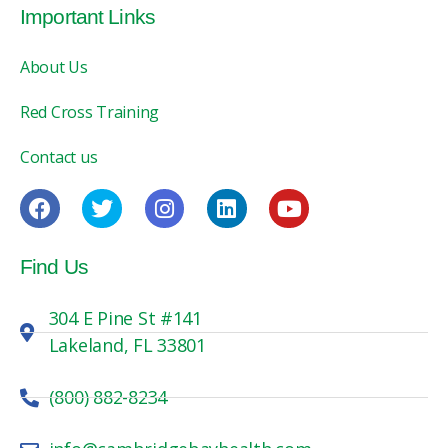
Important Links
About Us
Red Cross Training
Contact us
Find Us
304 E Pine St #141
Lakeland, FL 33801
(800) 882-8234