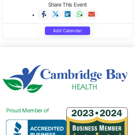
Share This Event
Add Calendar
Proud Member of