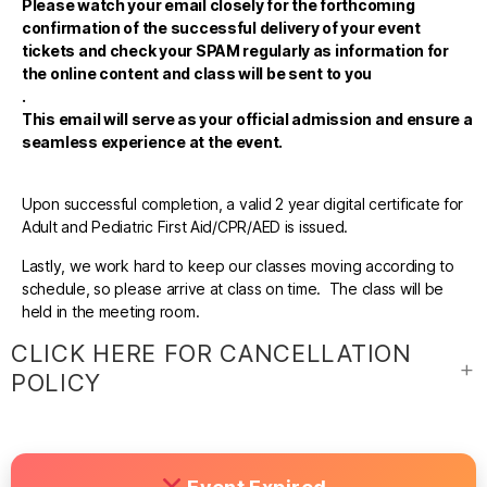
Please watch your email closely for the forthcoming
confirmation of the successful delivery of your event
tickets and check your SPAM regularly as information for
the online content and class will be sent to you
.
This email will serve as your official admission and ensure a
seamless experience at the event.
Upon successful completion, a valid 2 year digital certificate for
Adult and Pediatric First Aid/CPR/AED is issued.
Lastly, we work hard to keep our classes moving according to
schedule, so please arrive at class on time. The class will be
held in the meeting room.
CLICK HERE FOR CANCELLATION
POLICY