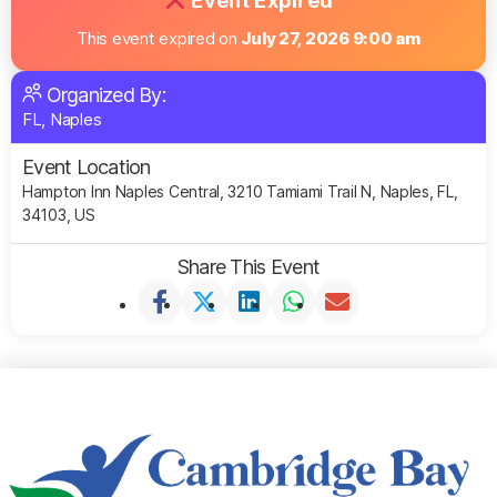
Event Expired
This event expired on
July 27, 2026 9:00 am
Organized By:
FL, Naples
Event Location
Hampton Inn Naples Central, 3210 Tamiami Trail N, Naples, FL,
34103, US
Share This Event