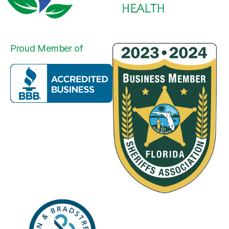
Proud Member of