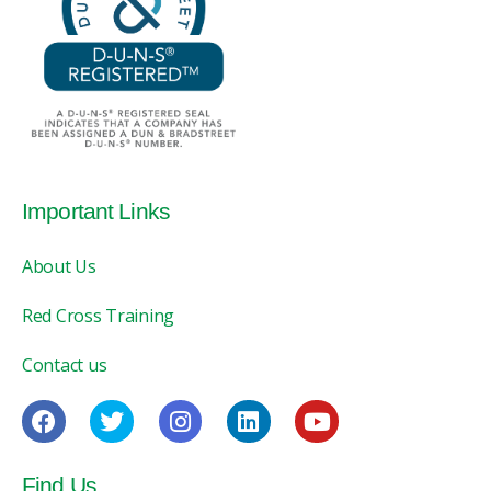
Important Links
About Us
Red Cross Training
Contact us
Find Us