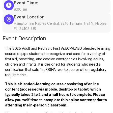
Event Time:
9:00 am
Event Location:
Hampton Inn Naples Central, 3210 Tamiami Trail N, Naples,
FL, 34103, US
Event Description
The 2025 Adult and Pediatric First Aid/CPR/AED blended learning
course equips students to recognize and care for a variety of
first aid, breathing, and cardiac emergencies involving adults,
children and infants. It is designed for students who need a
certification that satisfies OSHA, workplace or other regulatory
requirements.
This is a blended-learning course consisting of online
content (accessed via mobile, desktop or tablet) which
typically takes 2 to 2 and a half hours to complete. Please
allow yourself time to complete this online content prior to
attending the in-person classroom.