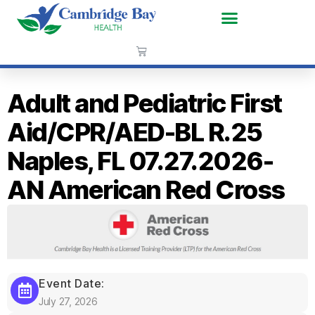
Adult and Pediatric First
Aid/CPR/AED-BL R.25
Naples, FL 07.27.2026-
AN American Red Cross
Event Date:
July 27, 2026