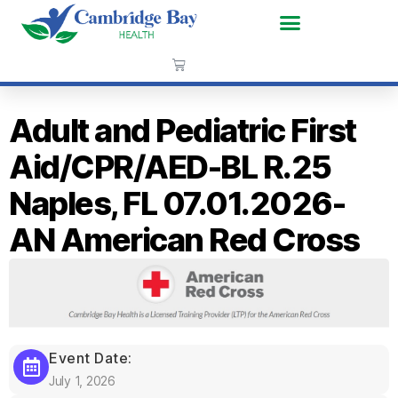
Adult and Pediatric First
Aid/CPR/AED-BL R.25
Naples, FL 07.01.2026-
AN American Red Cross
Event Date:
July 1, 2026