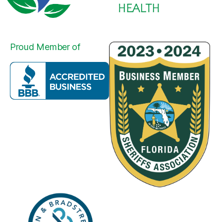
Proud Member of