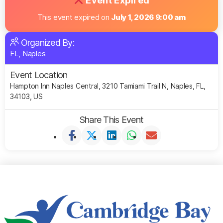
Event Expired
This event expired on
July 1, 2026 9:00 am
Organized By:
FL, Naples
Event Location
Hampton Inn Naples Central, 3210 Tamiami Trail N, Naples, FL,
34103, US
Share This Event