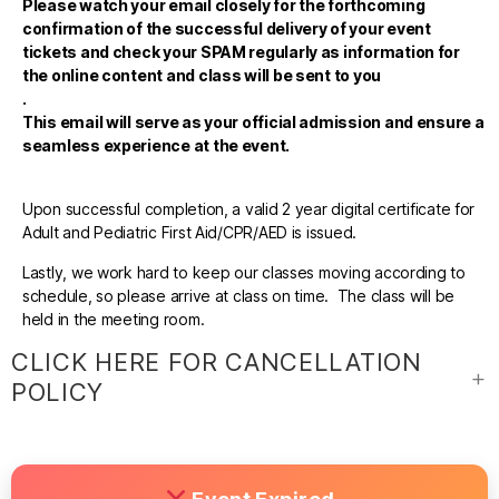
Please watch your email closely for the forthcoming
confirmation of the successful delivery of your event
tickets and check your SPAM regularly as information for
the online content and class will be sent to you
.
This email will serve as your official admission and ensure a
seamless experience at the event.
Upon successful completion, a valid 2 year digital certificate for
Adult and Pediatric First Aid/CPR/AED is issued.
Lastly, we work hard to keep our classes moving according to
schedule, so please arrive at class on time. The class will be
held in the meeting room.
CLICK HERE FOR CANCELLATION
POLICY