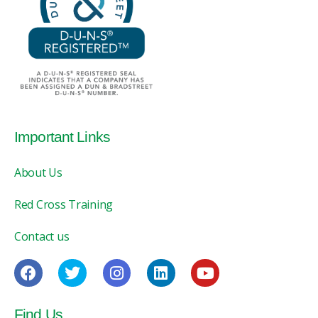
Important Links
About Us
Red Cross Training
Contact us
Find Us