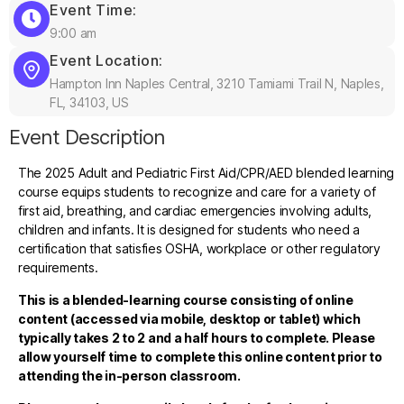
Event Time:
9:00 am
Event Location:
Hampton Inn Naples Central, 3210 Tamiami Trail N, Naples,
FL, 34103, US
Event Description
The 2025 Adult and Pediatric First Aid/CPR/AED blended learning
course equips students to recognize and care for a variety of
first aid, breathing, and cardiac emergencies involving adults,
children and infants. It is designed for students who need a
certification that satisfies OSHA, workplace or other regulatory
requirements.
This is a blended-learning course consisting of online
content (accessed via mobile, desktop or tablet) which
typically takes 2 to 2 and a half hours to complete. Please
allow yourself time to complete this online content prior to
attending the in-person classroom.